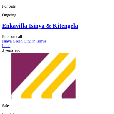
For Sale
Ongoing
Enkavilla Isinya & Kitengela
Price on call
Isinya Green City, in Isinya
Land
3 years ago
Sale