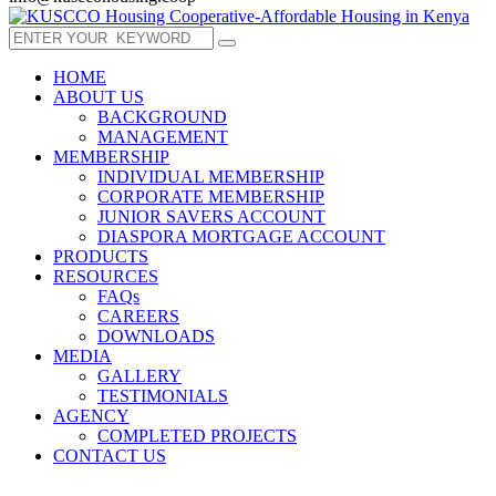
HOME
ABOUT US
BACKGROUND
MANAGEMENT
MEMBERSHIP
INDIVIDUAL MEMBERSHIP
CORPORATE MEMBERSHIP
JUNIOR SAVERS ACCOUNT
DIASPORA MORTGAGE ACCOUNT
PRODUCTS
RESOURCES
FAQs
CAREERS
DOWNLOADS
MEDIA
GALLERY
TESTIMONIALS
AGENCY
COMPLETED PROJECTS
CONTACT US