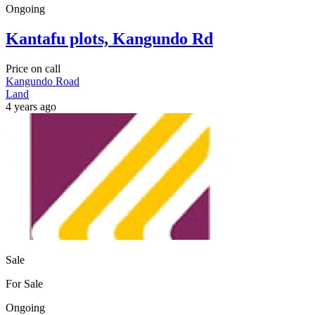
Ongoing
Kantafu plots, Kangundo Rd
Price on call
Kangundo Road
Land
4 years ago
Sale
For Sale
Ongoing