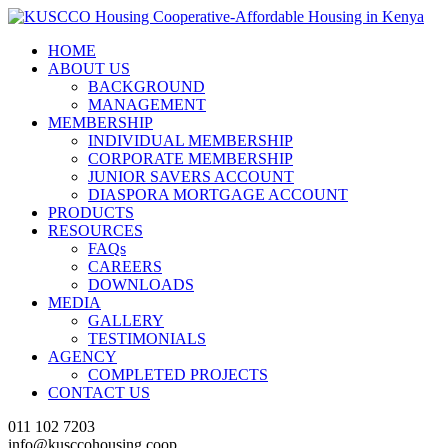
HOME
ABOUT US
BACKGROUND
MANAGEMENT
MEMBERSHIP
INDIVIDUAL MEMBERSHIP
CORPORATE MEMBERSHIP
JUNIOR SAVERS ACCOUNT
DIASPORA MORTGAGE ACCOUNT
PRODUCTS
RESOURCES
FAQs
CAREERS
DOWNLOADS
MEDIA
GALLERY
TESTIMONIALS
AGENCY
COMPLETED PROJECTS
CONTACT US
011 102 7203
info@kusccohousing.coop