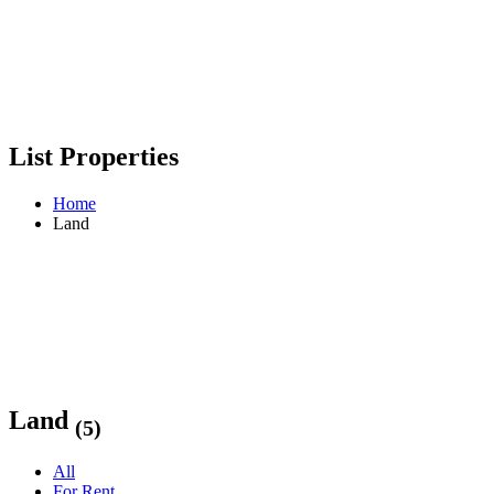
List Properties
Home
Land
Land
(5)
All
For Rent