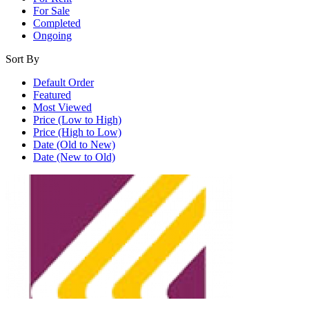
For Sale
Completed
Ongoing
Sort By
Default Order
Featured
Most Viewed
Price (Low to High)
Price (High to Low)
Date (Old to New)
Date (New to Old)