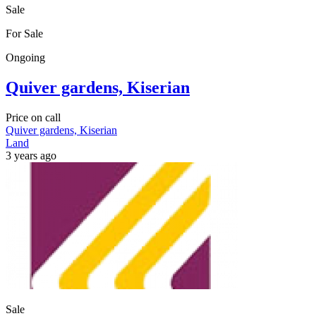
Sale
For Sale
Ongoing
Quiver gardens, Kiserian
Price on call
Quiver gardens, Kiserian
Land
3 years ago
Sale