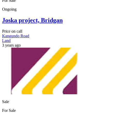
For Sale
Ongoing
Joska project, Bridgan
Price on call
Kangundo Road
Land
3 years ago
Sale
For Sale