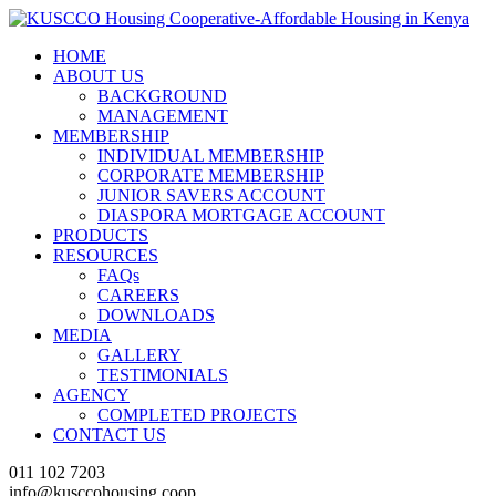
HOME
ABOUT US
BACKGROUND
MANAGEMENT
MEMBERSHIP
INDIVIDUAL MEMBERSHIP
CORPORATE MEMBERSHIP
JUNIOR SAVERS ACCOUNT
DIASPORA MORTGAGE ACCOUNT
PRODUCTS
RESOURCES
FAQs
CAREERS
DOWNLOADS
MEDIA
GALLERY
TESTIMONIALS
AGENCY
COMPLETED PROJECTS
CONTACT US
011 102 7203
info@kusccohousing.coop