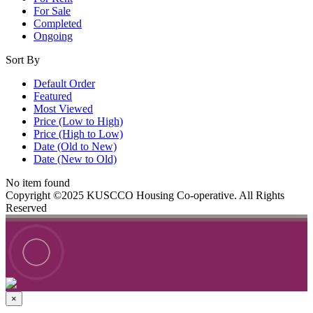
For Sale
Completed
Ongoing
Sort By
Default Order
Featured
Most Viewed
Price (Low to High)
Price (High to Low)
Date (Old to New)
Date (New to Old)
No item found
Copyright ©2025 KUSCCO Housing Co-operative. All Rights
Reserved
×