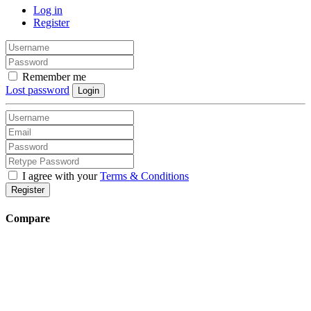
Log in
Register
Remember me
Lost password
Login
I agree with your
Terms & Conditions
Register
Compare