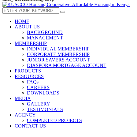
HOME
ABOUT US
BACKGROUND
MANAGEMENT
MEMBERSHIP
INDIVIDUAL MEMBERSHIP
CORPORATE MEMBERSHIP
JUNIOR SAVERS ACCOUNT
DIASPORA MORTGAGE ACCOUNT
PRODUCTS
RESOURCES
FAQs
CAREERS
DOWNLOADS
MEDIA
GALLERY
TESTIMONIALS
AGENCY
COMPLETED PROJECTS
CONTACT US