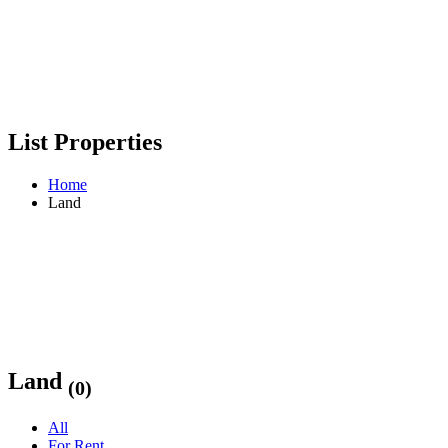
List Properties
Home
Land
Land
(0)
All
For Rent