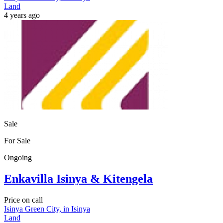
Land
4 years ago
Sale
For Sale
Ongoing
Enkavilla Isinya & Kitengela
Price on call
Isinya Green City, in Isinya
Land