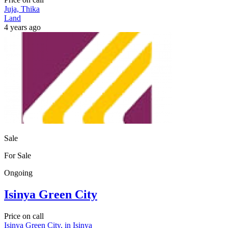
Juja, Thika
Land
4 years ago
Sale
For Sale
Ongoing
Isinya Green City
Price on call
Isinya Green City, in Isinya