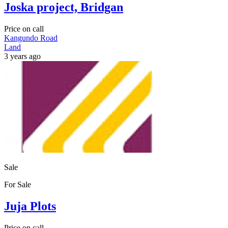
Joska project, Bridgan
Price on call
Kangundo Road
Land
3 years ago
Sale
For Sale
Juja Plots
Price on call