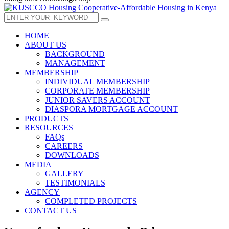
HOME
ABOUT US
BACKGROUND
MANAGEMENT
MEMBERSHIP
INDIVIDUAL MEMBERSHIP
CORPORATE MEMBERSHIP
JUNIOR SAVERS ACCOUNT
DIASPORA MORTGAGE ACCOUNT
PRODUCTS
RESOURCES
FAQs
CAREERS
DOWNLOADS
MEDIA
GALLERY
TESTIMONIALS
AGENCY
COMPLETED PROJECTS
CONTACT US