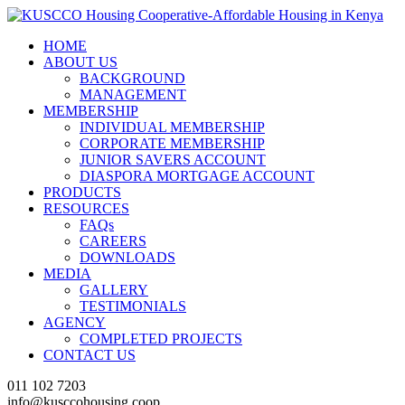
HOME
ABOUT US
BACKGROUND
MANAGEMENT
MEMBERSHIP
INDIVIDUAL MEMBERSHIP
CORPORATE MEMBERSHIP
JUNIOR SAVERS ACCOUNT
DIASPORA MORTGAGE ACCOUNT
PRODUCTS
RESOURCES
FAQs
CAREERS
DOWNLOADS
MEDIA
GALLERY
TESTIMONIALS
AGENCY
COMPLETED PROJECTS
CONTACT US
011 102 7203
info@kusccohousing.coop