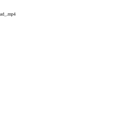
oad_.mp4