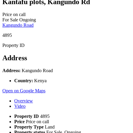
Kantafu plots, Kangundo Rd
Price on call
For Sale
Ongoing
Kangundo Road
4895
Property ID
Address
Address:
Kangundo Road
Country:
Kenya
Open on Google Maps
Overview
Video
Property ID
4895
Price
Price on call
Property Type
Land
Property status
For Sale, Ongoing