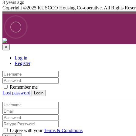
3 years ago
Copyright ©2025 KUSCCO Housing Co-operative. All Rights Rese
×
Log in
Register
Remember me
Lost password
Login
I agree with your
Terms & Conditions