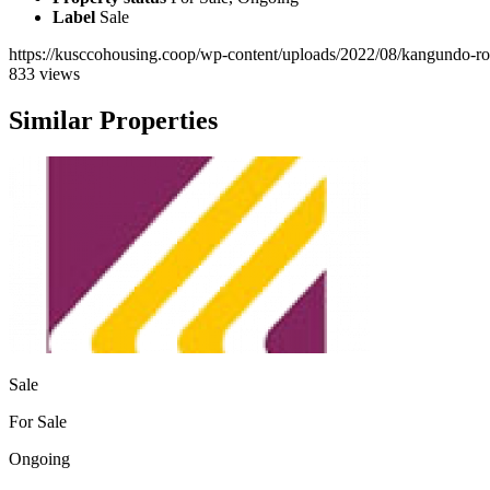
Label
Sale
https://kusccohousing.coop/wp-content/uploads/2022/08/kangundo-r
833 views
Similar Properties
Sale
For Sale
Ongoing