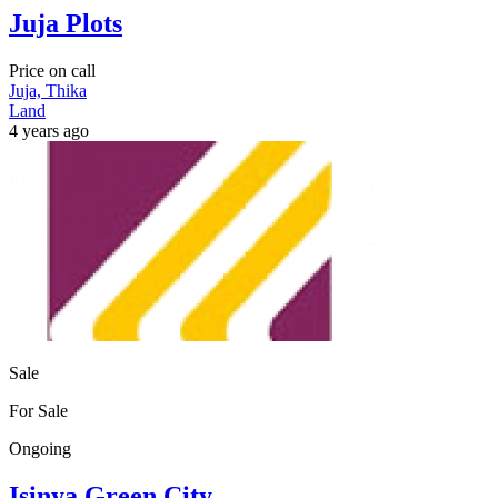
Juja Plots
Price on call
Juja, Thika
Land
4 years ago
Sale
For Sale
Ongoing
Isinya Green City