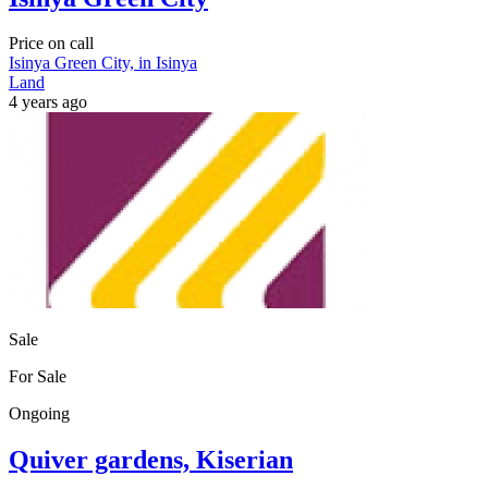
Price on call
Isinya Green City, in Isinya
Land
4 years ago
Sale
For Sale
Ongoing
Quiver gardens, Kiserian