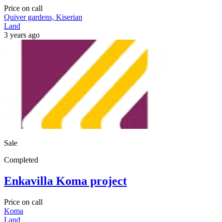
Price on call
Quiver gardens, Kiserian
Land
3 years ago
Sale
Completed
Enkavilla Koma project
Price on call
Koma
Land