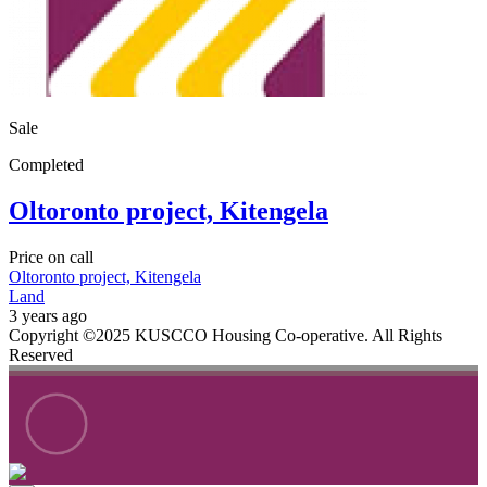
Sale
Completed
Oltoronto project, Kitengela
Price on call
Oltoronto project, Kitengela
Land
3 years ago
Copyright ©2025 KUSCCO Housing Co-operative. All Rights
Reserved