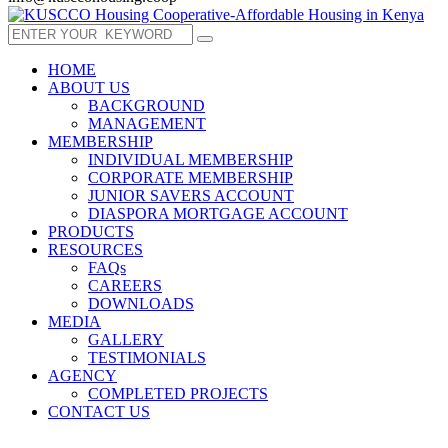
HOME
ABOUT US
BACKGROUND
MANAGEMENT
MEMBERSHIP
INDIVIDUAL MEMBERSHIP
CORPORATE MEMBERSHIP
JUNIOR SAVERS ACCOUNT
DIASPORA MORTGAGE ACCOUNT
PRODUCTS
RESOURCES
FAQs
CAREERS
DOWNLOADS
MEDIA
GALLERY
TESTIMONIALS
AGENCY
COMPLETED PROJECTS
CONTACT US