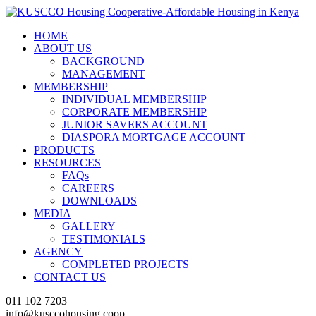
HOME
ABOUT US
BACKGROUND
MANAGEMENT
MEMBERSHIP
INDIVIDUAL MEMBERSHIP
CORPORATE MEMBERSHIP
JUNIOR SAVERS ACCOUNT
DIASPORA MORTGAGE ACCOUNT
PRODUCTS
RESOURCES
FAQs
CAREERS
DOWNLOADS
MEDIA
GALLERY
TESTIMONIALS
AGENCY
COMPLETED PROJECTS
CONTACT US
011 102 7203
info@kusccohousing.coop