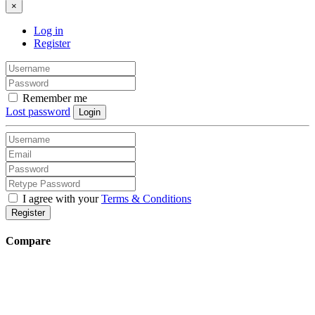
×
Log in
Register
Remember me
Lost password
Login
I agree with your
Terms & Conditions
Register
Compare