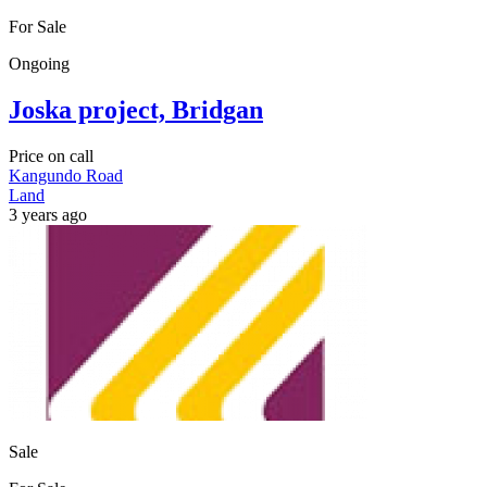
For Sale
Ongoing
Joska project, Bridgan
Price on call
Kangundo Road
Land
3 years ago
Sale