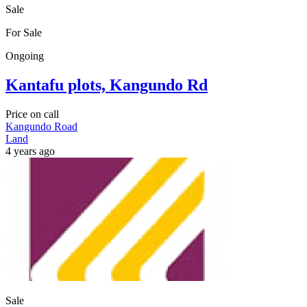
Sale
For Sale
Ongoing
Kantafu plots, Kangundo Rd
Price on call
Kangundo Road
Land
4 years ago
Sale