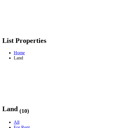
List Properties
Home
Land
Land
(10)
All
For Rent