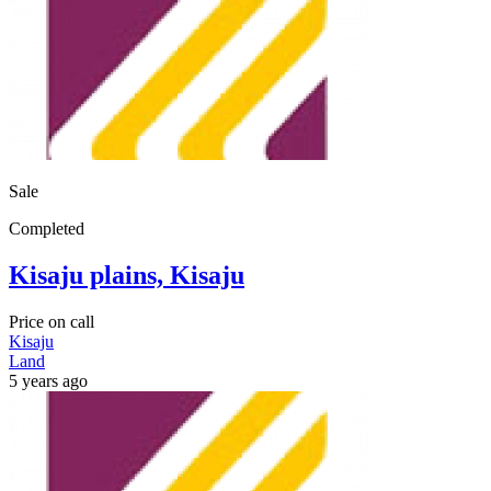
Sale
Completed
Kisaju plains, Kisaju
Price on call
Kisaju
Land
5 years ago