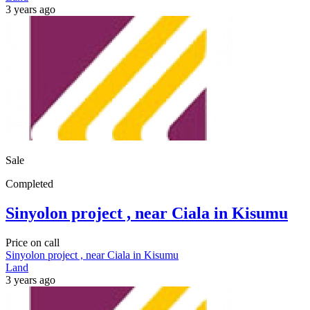
3 years ago
Sale
Completed
Sinyolon project , near Ciala in Kisumu
Price on call
Sinyolon project , near Ciala in Kisumu
Land
3 years ago