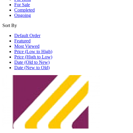
For Sale
Completed
Ongoing
Sort By
Default Order
Featured
Most Viewed
Price (Low to High)
Price (High to Low)
Date (Old to New)
Date (New to Old)