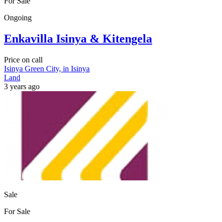
For Sale
Ongoing
Enkavilla Isinya & Kitengela
Price on call
Isinya Green City, in Isinya
Land
3 years ago
Sale
For Sale