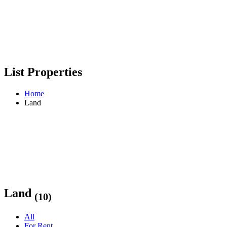
List Properties
Home
Land
Land
(10)
All
For Rent