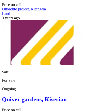
Price on call
Oltoronto project, Kitengela
Land
3 years ago
Sale
For Sale
Ongoing
Quiver gardens, Kiserian
Price on call