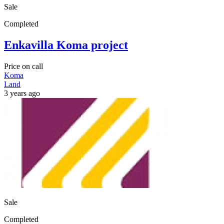
Sale
Completed
Enkavilla Koma project
Price on call
Koma
Land
3 years ago
Sale
Completed