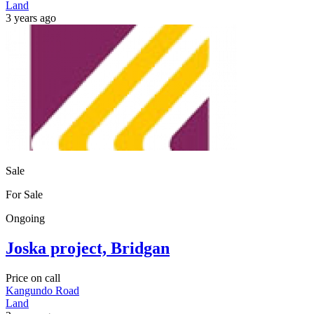
Land
3 years ago
Sale
For Sale
Ongoing
Joska project, Bridgan
Price on call
Kangundo Road
Land