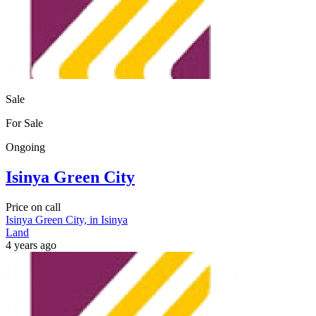
Sale
For Sale
Ongoing
Isinya Green City
Price on call
Isinya Green City, in Isinya
Land
4 years ago