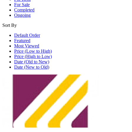
For Sale
Completed
Ongoing
Sort By
Default Order
Featured
Most Viewed
Price (Low to High)
Price (High to Low)
Date (Old to New)
Date (New to Old)