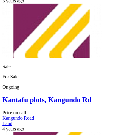
3 years ago
Sale
For Sale
Ongoing
Kantafu plots, Kangundo Rd
Price on call
Kangundo Road
Land
4 years ago