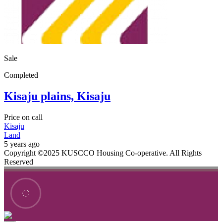
Sale
Completed
Kisaju plains, Kisaju
Price on call
Kisaju
Land
5 years ago
Copyright ©2025 KUSCCO Housing Co-operative. All Rights
Reserved