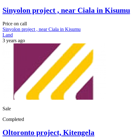
Sinyolon project , near Ciala in Kisumu
Price on call
Sinyolon project , near Ciala in Kisumu
Land
3 years ago
Sale
Completed
Oltoronto project, Kitengela