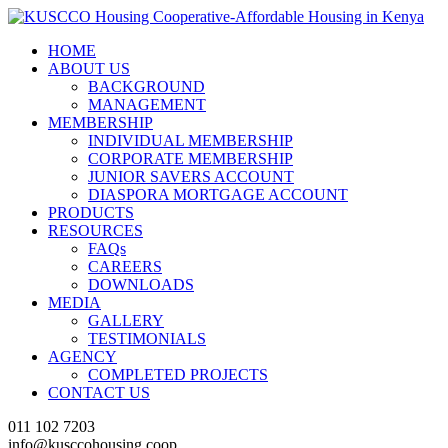
HOME
ABOUT US
BACKGROUND
MANAGEMENT
MEMBERSHIP
INDIVIDUAL MEMBERSHIP
CORPORATE MEMBERSHIP
JUNIOR SAVERS ACCOUNT
DIASPORA MORTGAGE ACCOUNT
PRODUCTS
RESOURCES
FAQs
CAREERS
DOWNLOADS
MEDIA
GALLERY
TESTIMONIALS
AGENCY
COMPLETED PROJECTS
CONTACT US
011 102 7203
info@kusccohousing.coop