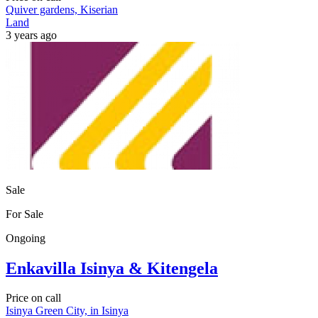
Quiver gardens, Kiserian
Land
3 years ago
Sale
For Sale
Ongoing
Enkavilla Isinya & Kitengela
Price on call
Isinya Green City, in Isinya