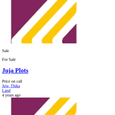
Sale
For Sale
Juja Plots
Price on call
Juja, Thika
Land
4 years ago