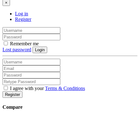
×
Log in
Register
Remember me
Lost password
Login
I agree with your
Terms & Conditions
Register
Compare