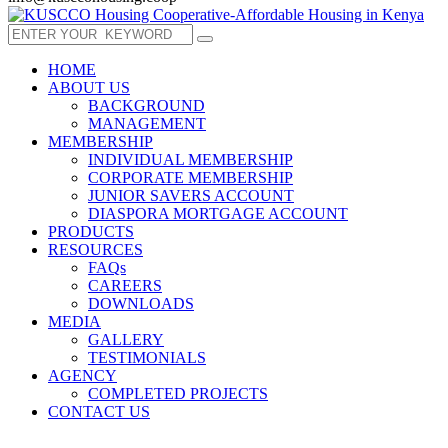
HOME
ABOUT US
BACKGROUND
MANAGEMENT
MEMBERSHIP
INDIVIDUAL MEMBERSHIP
CORPORATE MEMBERSHIP
JUNIOR SAVERS ACCOUNT
DIASPORA MORTGAGE ACCOUNT
PRODUCTS
RESOURCES
FAQs
CAREERS
DOWNLOADS
MEDIA
GALLERY
TESTIMONIALS
AGENCY
COMPLETED PROJECTS
CONTACT US