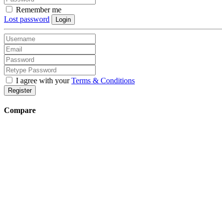
Remember me
Lost password
Login
I agree with your
Terms & Conditions
Register
Compare