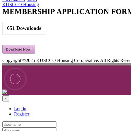
KUSCCO Housing
MEMBERSHIP APPLICATION FOR
651
Downloads
Download Now!
Copyright ©2025 KUSCCO Housing Co-operative. All Rights Rese
×
Log in
Register