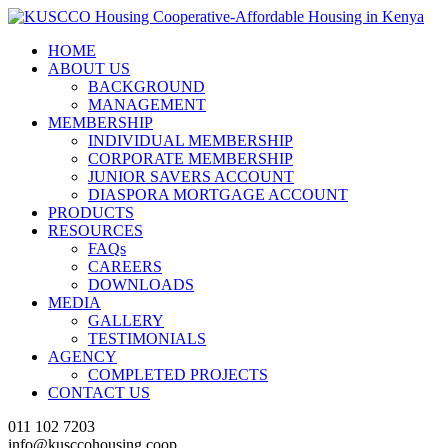
HOME
ABOUT US
BACKGROUND
MANAGEMENT
MEMBERSHIP
INDIVIDUAL MEMBERSHIP
CORPORATE MEMBERSHIP
JUNIOR SAVERS ACCOUNT
DIASPORA MORTGAGE ACCOUNT
PRODUCTS
RESOURCES
FAQs
CAREERS
DOWNLOADS
MEDIA
GALLERY
TESTIMONIALS
AGENCY
COMPLETED PROJECTS
CONTACT US
011 102 7203
info@kusccohousing.coop