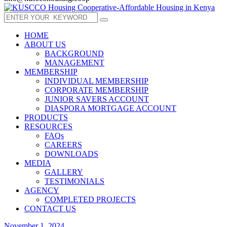
HOME
ABOUT US
BACKGROUND
MANAGEMENT
MEMBERSHIP
INDIVIDUAL MEMBERSHIP
CORPORATE MEMBERSHIP
JUNIOR SAVERS ACCOUNT
DIASPORA MORTGAGE ACCOUNT
PRODUCTS
RESOURCES
FAQs
CAREERS
DOWNLOADS
MEDIA
GALLERY
TESTIMONIALS
AGENCY
COMPLETED PROJECTS
CONTACT US
November 1, 2024