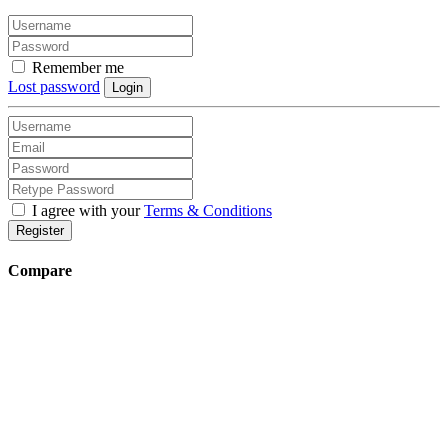
Remember me
Lost password
Login
I agree with your
Terms & Conditions
Register
Compare