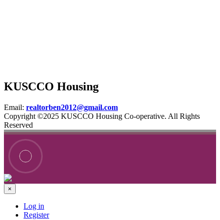
KUSCCO Housing
Email:
realtorben2012@gmail.com
Copyright ©2025 KUSCCO Housing Co-operative. All Rights
Reserved
×
Log in
Register