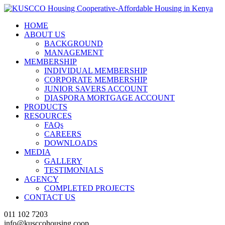
HOME
ABOUT US
BACKGROUND
MANAGEMENT
MEMBERSHIP
INDIVIDUAL MEMBERSHIP
CORPORATE MEMBERSHIP
JUNIOR SAVERS ACCOUNT
DIASPORA MORTGAGE ACCOUNT
PRODUCTS
RESOURCES
FAQs
CAREERS
DOWNLOADS
MEDIA
GALLERY
TESTIMONIALS
AGENCY
COMPLETED PROJECTS
CONTACT US
011 102 7203
info@kusccohousing.coop