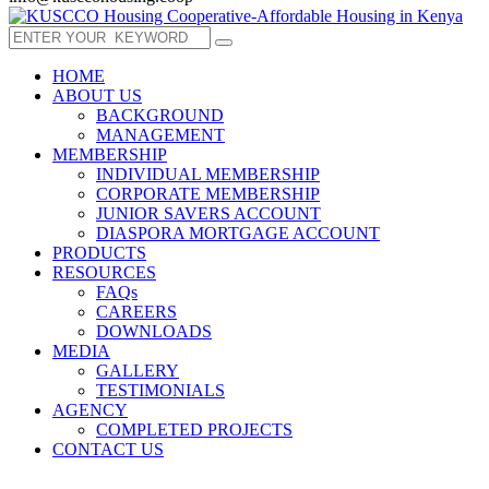
HOME
ABOUT US
BACKGROUND
MANAGEMENT
MEMBERSHIP
INDIVIDUAL MEMBERSHIP
CORPORATE MEMBERSHIP
JUNIOR SAVERS ACCOUNT
DIASPORA MORTGAGE ACCOUNT
PRODUCTS
RESOURCES
FAQs
CAREERS
DOWNLOADS
MEDIA
GALLERY
TESTIMONIALS
AGENCY
COMPLETED PROJECTS
CONTACT US