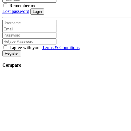
Remember me
Lost password
Login
I agree with your
Terms & Conditions
Register
Compare