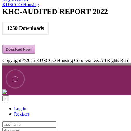
KUSCCO Housing
KHC-AUDITED REPORT 2022
1250
Downloads
Download Now!
Copyright ©2025 KUSCCO Housing Co-operative. All Rights Rese
×
Log in
Register