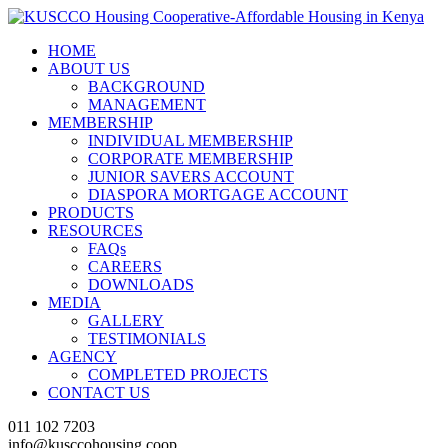
HOME
ABOUT US
BACKGROUND
MANAGEMENT
MEMBERSHIP
INDIVIDUAL MEMBERSHIP
CORPORATE MEMBERSHIP
JUNIOR SAVERS ACCOUNT
DIASPORA MORTGAGE ACCOUNT
PRODUCTS
RESOURCES
FAQs
CAREERS
DOWNLOADS
MEDIA
GALLERY
TESTIMONIALS
AGENCY
COMPLETED PROJECTS
CONTACT US
011 102 7203
info@kusccohousing.coop