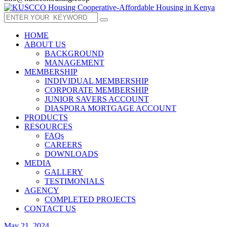
HOME
ABOUT US
BACKGROUND
MANAGEMENT
MEMBERSHIP
INDIVIDUAL MEMBERSHIP
CORPORATE MEMBERSHIP
JUNIOR SAVERS ACCOUNT
DIASPORA MORTGAGE ACCOUNT
PRODUCTS
RESOURCES
FAQs
CAREERS
DOWNLOADS
MEDIA
GALLERY
TESTIMONIALS
AGENCY
COMPLETED PROJECTS
CONTACT US
May 21, 2024