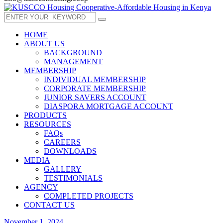
HOME
ABOUT US
BACKGROUND
MANAGEMENT
MEMBERSHIP
INDIVIDUAL MEMBERSHIP
CORPORATE MEMBERSHIP
JUNIOR SAVERS ACCOUNT
DIASPORA MORTGAGE ACCOUNT
PRODUCTS
RESOURCES
FAQs
CAREERS
DOWNLOADS
MEDIA
GALLERY
TESTIMONIALS
AGENCY
COMPLETED PROJECTS
CONTACT US
November 1, 2024