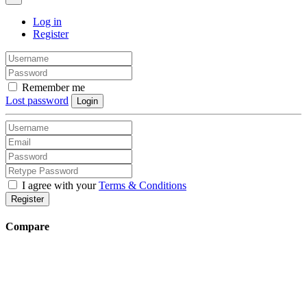
Log in
Register
Remember me
Lost password
Login
I agree with your
Terms & Conditions
Register
Compare