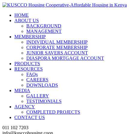
HOME
ABOUT US
BACKGROUND
MANAGEMENT
MEMBERSHIP
INDIVIDUAL MEMBERSHIP
CORPORATE MEMBERSHIP
JUNIOR SAVERS ACCOUNT
DIASPORA MORTGAGE ACCOUNT
PRODUCTS
RESOURCES
FAQs
CAREERS
DOWNLOADS
MEDIA
GALLERY
TESTIMONIALS
AGENCY
COMPLETED PROJECTS
CONTACT US
011 102 7203
info@kusccohousing.coop