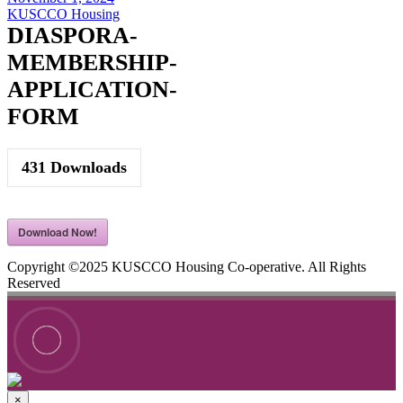
KUSCCO Housing
DIASPORA-
MEMBERSHIP-
APPLICATION-
FORM
431
Downloads
Download Now!
Copyright ©2025 KUSCCO Housing Co-operative. All Rights
Reserved
×