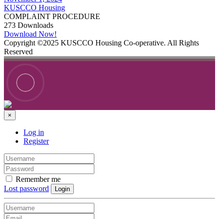
KUSCCO Housing
COMPLAINT PROCEDURE
273
Downloads
Download Now!
Copyright ©2025 KUSCCO Housing Co-operative. All Rights
Reserved
×
Log in
Register
Remember me
Lost password
Login