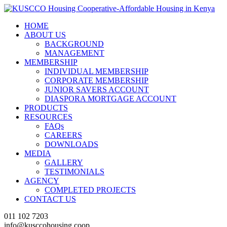
HOME
ABOUT US
BACKGROUND
MANAGEMENT
MEMBERSHIP
INDIVIDUAL MEMBERSHIP
CORPORATE MEMBERSHIP
JUNIOR SAVERS ACCOUNT
DIASPORA MORTGAGE ACCOUNT
PRODUCTS
RESOURCES
FAQs
CAREERS
DOWNLOADS
MEDIA
GALLERY
TESTIMONIALS
AGENCY
COMPLETED PROJECTS
CONTACT US
011 102 7203
info@kusccohousing.coop