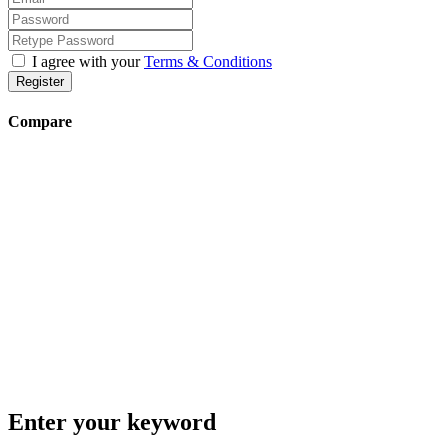
I agree with your
Terms & Conditions
Register
Compare
Enter your keyword