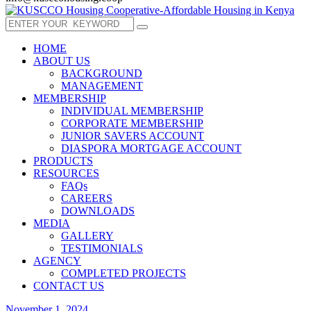
HOME
ABOUT US
BACKGROUND
MANAGEMENT
MEMBERSHIP
INDIVIDUAL MEMBERSHIP
CORPORATE MEMBERSHIP
JUNIOR SAVERS ACCOUNT
DIASPORA MORTGAGE ACCOUNT
PRODUCTS
RESOURCES
FAQs
CAREERS
DOWNLOADS
MEDIA
GALLERY
TESTIMONIALS
AGENCY
COMPLETED PROJECTS
CONTACT US
November 1, 2024