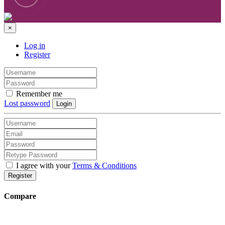
×
Log in
Register
Remember me
Lost password
Login
I agree with your
Terms & Conditions
Register
Compare