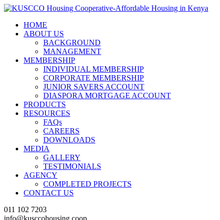
HOME
ABOUT US
BACKGROUND
MANAGEMENT
MEMBERSHIP
INDIVIDUAL MEMBERSHIP
CORPORATE MEMBERSHIP
JUNIOR SAVERS ACCOUNT
DIASPORA MORTGAGE ACCOUNT
PRODUCTS
RESOURCES
FAQs
CAREERS
DOWNLOADS
MEDIA
GALLERY
TESTIMONIALS
AGENCY
COMPLETED PROJECTS
CONTACT US
011 102 7203
info@kusccohousing.coop