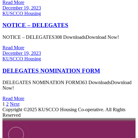
Read More
December 19, 2023
KUSCCO Housing
NOTICE – DELEGATES
NOTICE – DELEGATES308 DownloadsDownload Now!
Read More
December 19, 2023
KUSCCO Housing
DELEGATES NOMINATION FORM
DELEGATES NOMINATION FORM363 DownloadsDownload
Now!
Read More
1
2
Next
Copyright ©2025 KUSCCO Housing Co-operative. All Rights
Reserved