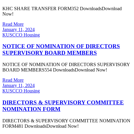
KHC SHARE TRANSFER FORM352 DownloadsDownload
Now!
Read More
January 11, 2024
KUSCCO Housing
NOTICE OF NOMINATION OF DIRECTORS
SUPERVISORY BOARD MEMBERS
NOTICE OF NOMINATION OF DIRECTORS SUPERVISORY
BOARD MEMBERS554 DownloadsDownload Now!
Read More
January 11, 2024
KUSCCO Housing
DIRECTORS & SUPERVISORY COMMITTEE
NOMINATION FORM
DIRECTORS & SUPERVISORY COMMITTEE NOMINATION
FORM481 DownloadsDownload Now!