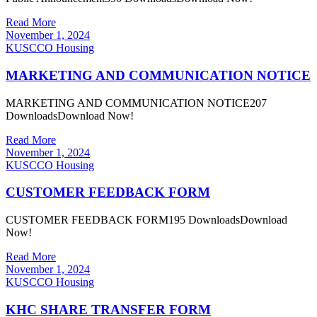
Read More
November 1, 2024
KUSCCO Housing
MARKETING AND COMMUNICATION NOTICE
MARKETING AND COMMUNICATION NOTICE207
DownloadsDownload Now!
Read More
November 1, 2024
KUSCCO Housing
CUSTOMER FEEDBACK FORM
CUSTOMER FEEDBACK FORM195 DownloadsDownload
Now!
Read More
November 1, 2024
KUSCCO Housing
KHC SHARE TRANSFER FORM