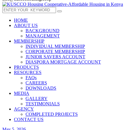
HOME
ABOUT US
BACKGROUND
MANAGEMENT
MEMBERSHIP
INDIVIDUAL MEMBERSHIP
CORPORATE MEMBERSHIP
JUNIOR SAVERS ACCOUNT
DIASPORA MORTGAGE ACCOUNT
PRODUCTS
RESOURCES
FAQs
CAREERS
DOWNLOADS
MEDIA
GALLERY
TESTIMONIALS
AGENCY
COMPLETED PROJECTS
CONTACT US
May 5, 2026