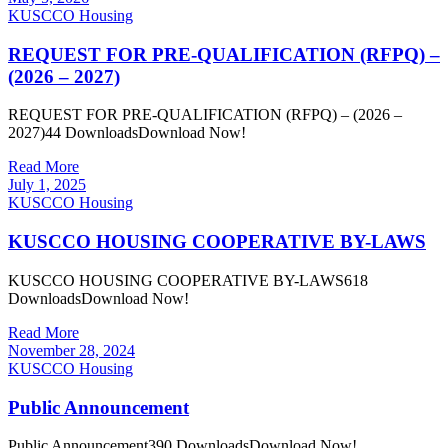
KUSCCO Housing
REQUEST FOR PRE-QUALIFICATION (RFPQ) –
(2026 – 2027)
REQUEST FOR PRE-QUALIFICATION (RFPQ) – (2026 –
2027)44 DownloadsDownload Now!
Read More
July 1, 2025
KUSCCO Housing
KUSCCO HOUSING COOPERATIVE BY-LAWS
KUSCCO HOUSING COOPERATIVE BY-LAWS618
DownloadsDownload Now!
Read More
November 28, 2024
KUSCCO Housing
Public Announcement
Public Announcement390 DownloadsDownload Now!