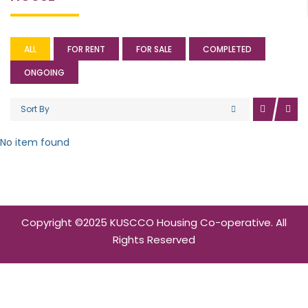
ALL
FOR RENT
FOR SALE
COMPLETED
ONGOING
Sort By
No item found
Copyright ©2025 KUSCCO Housing Co-operative. All
Rights Reserved