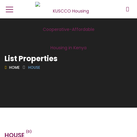
List Properties
HOME
HOUSE
(0)
HOUSE