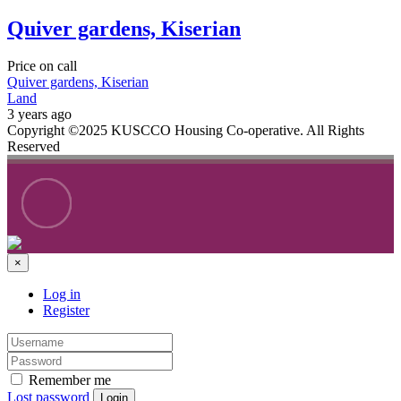
Quiver gardens, Kiserian
Price on call
Quiver gardens, Kiserian
Land
3 years ago
Copyright ©2025 KUSCCO Housing Co-operative. All Rights
Reserved
×
Log in
Register
Remember me
Lost password
Login