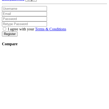
I agree with your
Terms & Conditions
Register
Compare