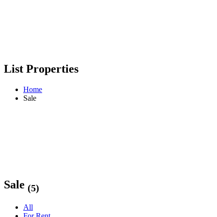
List Properties
Home
Sale
Sale
(5)
All
For Rent