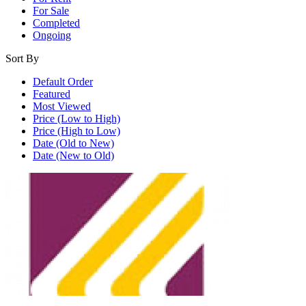
For Sale
Completed
Ongoing
Sort By
Default Order
Featured
Most Viewed
Price (Low to High)
Price (High to Low)
Date (Old to New)
Date (New to Old)