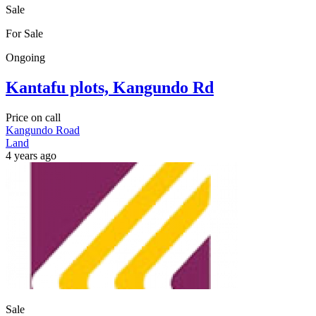
Sale
For Sale
Ongoing
Kantafu plots, Kangundo Rd
Price on call
Kangundo Road
Land
4 years ago
Sale