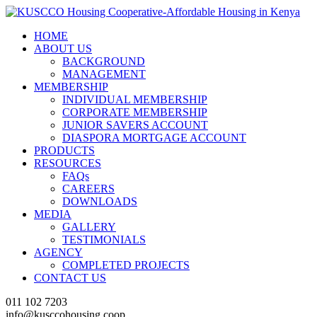
HOME
ABOUT US
BACKGROUND
MANAGEMENT
MEMBERSHIP
INDIVIDUAL MEMBERSHIP
CORPORATE MEMBERSHIP
JUNIOR SAVERS ACCOUNT
DIASPORA MORTGAGE ACCOUNT
PRODUCTS
RESOURCES
FAQs
CAREERS
DOWNLOADS
MEDIA
GALLERY
TESTIMONIALS
AGENCY
COMPLETED PROJECTS
CONTACT US
011 102 7203
info@kusccohousing.coop