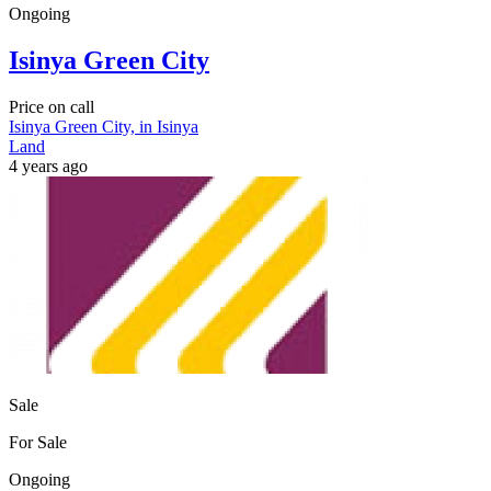
Ongoing
Isinya Green City
Price on call
Isinya Green City, in Isinya
Land
4 years ago
Sale
For Sale
Ongoing