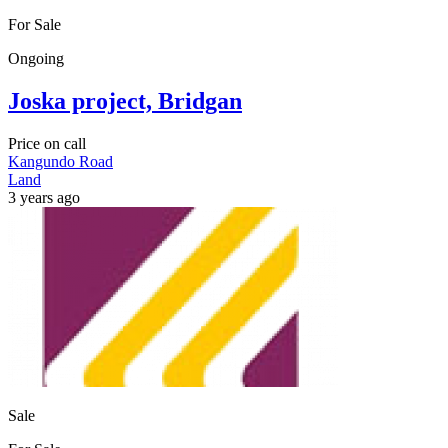
For Sale
Ongoing
Joska project, Bridgan
Price on call
Kangundo Road
Land
3 years ago
Sale