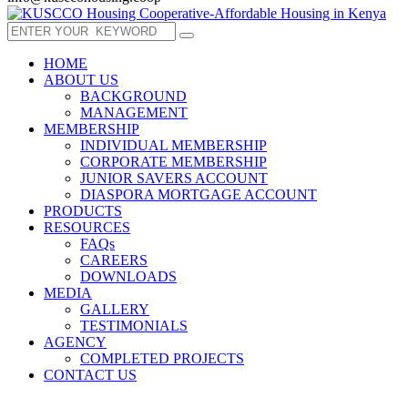
HOME
ABOUT US
BACKGROUND
MANAGEMENT
MEMBERSHIP
INDIVIDUAL MEMBERSHIP
CORPORATE MEMBERSHIP
JUNIOR SAVERS ACCOUNT
DIASPORA MORTGAGE ACCOUNT
PRODUCTS
RESOURCES
FAQs
CAREERS
DOWNLOADS
MEDIA
GALLERY
TESTIMONIALS
AGENCY
COMPLETED PROJECTS
CONTACT US