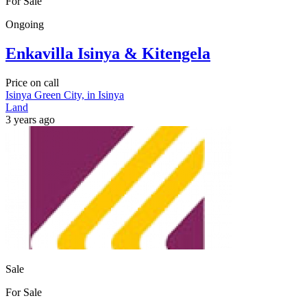
For Sale
Ongoing
Enkavilla Isinya & Kitengela
Price on call
Isinya Green City, in Isinya
Land
3 years ago
Sale
For Sale