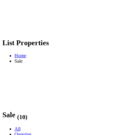
List Properties
Home
Sale
Sale
(10)
All
Ongoing