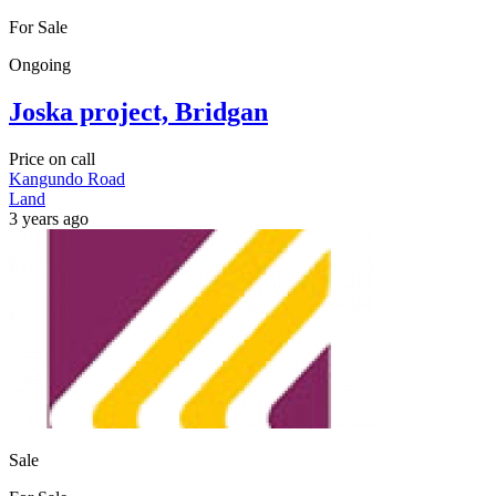
For Sale
Ongoing
Joska project, Bridgan
Price on call
Kangundo Road
Land
3 years ago
Sale