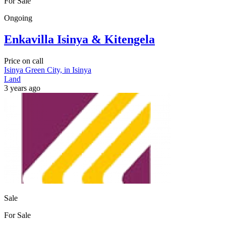
For Sale
Ongoing
Enkavilla Isinya & Kitengela
Price on call
Isinya Green City, in Isinya
Land
3 years ago
Sale
For Sale