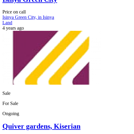
Price on call
Isinya Green City, in Isinya
Land
4 years ago
Sale
For Sale
Ongoing
Quiver gardens, Kiserian