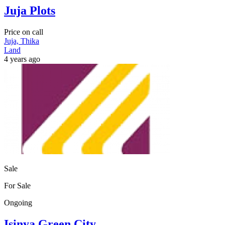
Juja Plots
Price on call
Juja, Thika
Land
4 years ago
Sale
For Sale
Ongoing
Isinya Green City