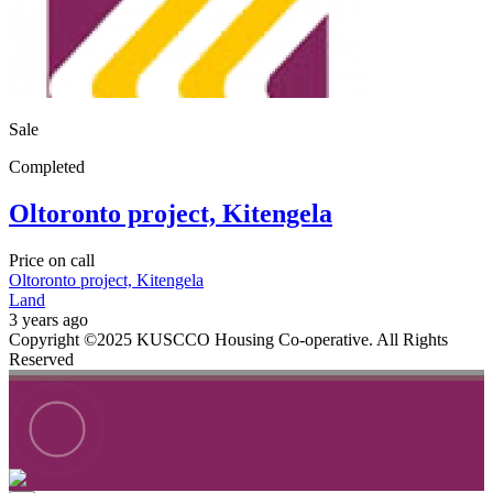
Sale
Completed
Oltoronto project, Kitengela
Price on call
Oltoronto project, Kitengela
Land
3 years ago
Copyright ©2025 KUSCCO Housing Co-operative. All Rights
Reserved