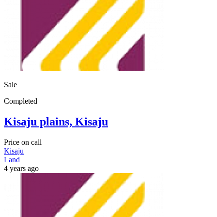
Sale
Completed
Kisaju plains, Kisaju
Price on call
Kisaju
Land
4 years ago