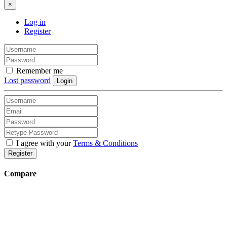
×
Log in
Register
Remember me
Lost password
Login
I agree with your
Terms & Conditions
Register
Compare