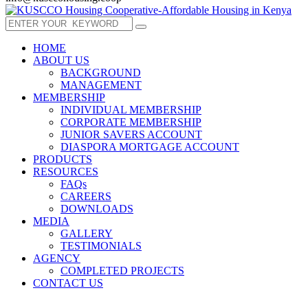
HOME
ABOUT US
BACKGROUND
MANAGEMENT
MEMBERSHIP
INDIVIDUAL MEMBERSHIP
CORPORATE MEMBERSHIP
JUNIOR SAVERS ACCOUNT
DIASPORA MORTGAGE ACCOUNT
PRODUCTS
RESOURCES
FAQs
CAREERS
DOWNLOADS
MEDIA
GALLERY
TESTIMONIALS
AGENCY
COMPLETED PROJECTS
CONTACT US