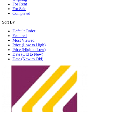
For Rent
For Sale
Completed
Sort By
Default Order
Featured
Most Viewed
Price (Low to High)
Price (High to Low)
Date (Old to New)
Date (New to Old)