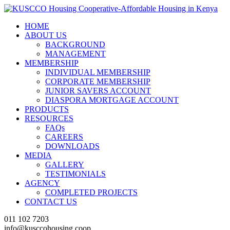
HOME
ABOUT US
BACKGROUND
MANAGEMENT
MEMBERSHIP
INDIVIDUAL MEMBERSHIP
CORPORATE MEMBERSHIP
JUNIOR SAVERS ACCOUNT
DIASPORA MORTGAGE ACCOUNT
PRODUCTS
RESOURCES
FAQs
CAREERS
DOWNLOADS
MEDIA
GALLERY
TESTIMONIALS
AGENCY
COMPLETED PROJECTS
CONTACT US
011 102 7203
info@kusccohousing.coop