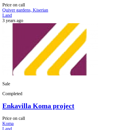
Price on call
Quiver gardens, Kiserian
Land
3 years ago
Sale
Completed
Enkavilla Koma project
Price on call
Koma
Land