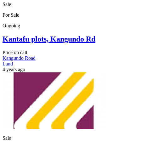
Sale
For Sale
Ongoing
Kantafu plots, Kangundo Rd
Price on call
Kangundo Road
Land
4 years ago
Sale