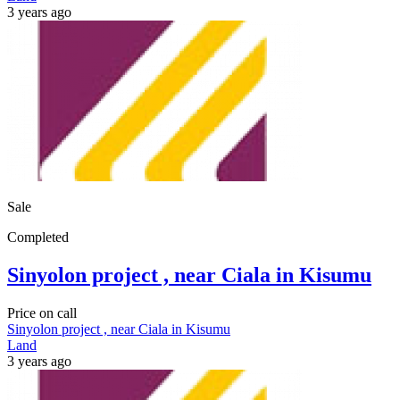
3 years ago
Sale
Completed
Sinyolon project , near Ciala in Kisumu
Price on call
Sinyolon project , near Ciala in Kisumu
Land
3 years ago