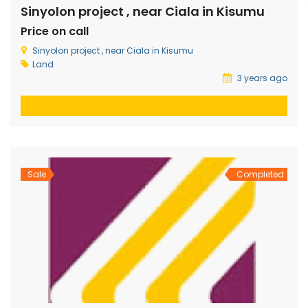
Sinyolon project , near Ciala in Kisumu
Price on call
Sinyolon project , near Ciala in Kisumu
Land
3 years ago
Sale
Completed