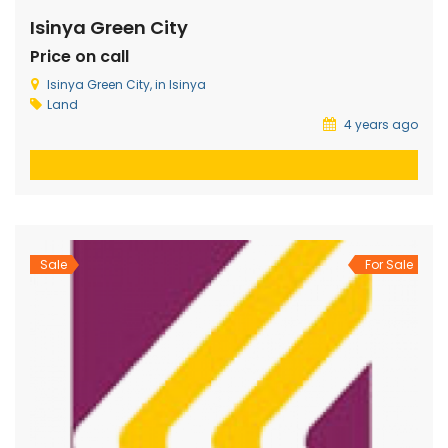
Isinya Green City
Price on call
Isinya Green City, in Isinya
Land
4 years ago
Sale
For Sale