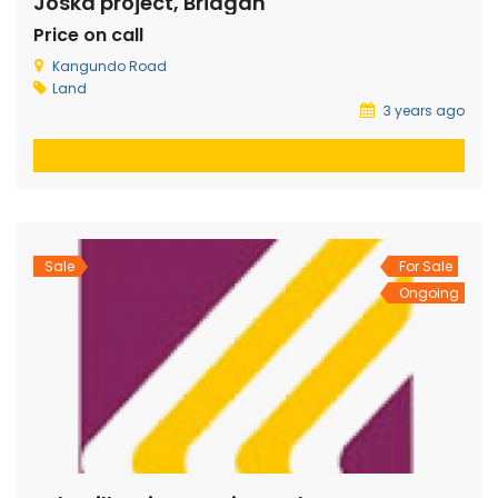
Joska project, Bridgan
Price on call
Kangundo Road
Land
3 years ago
Sale
For Sale
Ongoing