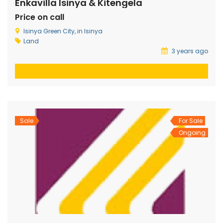
Enkavilla Isinya & Kitengela
Price on call
Isinya Green City, in Isinya
Land
3 years ago
Sale
For Sale
Ongoing