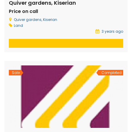
Quiver gardens, Kiserian
Price on call
Quiver gardens, Kiserian
Land
3 years ago
Sale
Completed