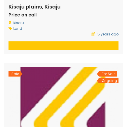
Kisaju plains, Kisaju
Price on call
Kisaju
Land
5 years ago
Sale
For Sale
Ongoing