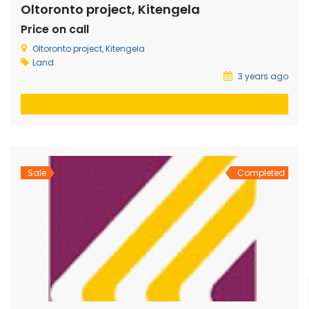
Oltoronto project, Kitengela
Price on call
Oltoronto project, Kitengela
Land
3 years ago
Sale
Completed