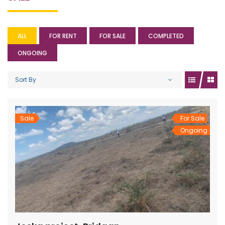
ALL
FOR RENT
FOR SALE
COMPLETED
ONGOING
Sort By
Sale
For Sale
Ongoing