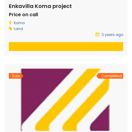
Enkavilla Koma project
Price on call
Koma
Land
3 years ago
Sale
Completed