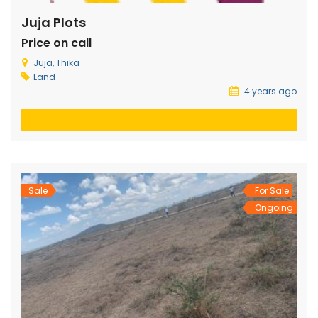
Juja Plots
Price on call
Juja, Thika
Land
4 years ago
Sale
For Sale
Ongoing