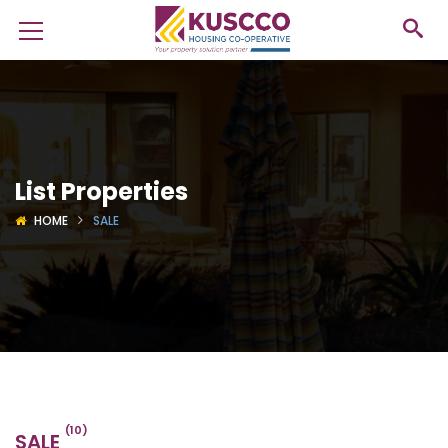
List Properties
HOME
SALE
(10)
SALE