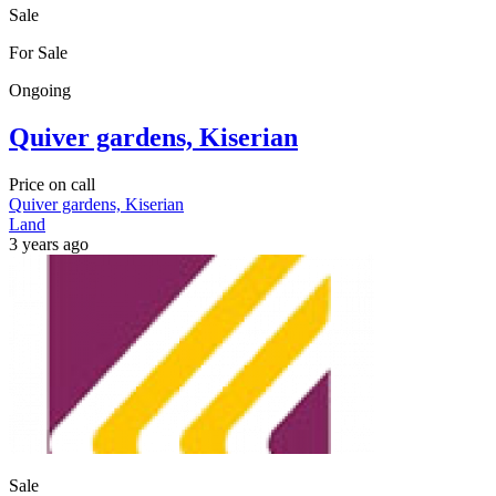
Sale
For Sale
Ongoing
Quiver gardens, Kiserian
Price on call
Quiver gardens, Kiserian
Land
3 years ago
Sale