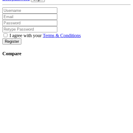
I agree with your
Terms & Conditions
Register
Compare