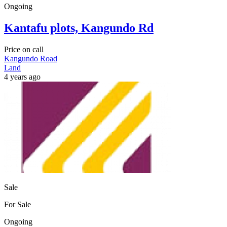
Ongoing
Kantafu plots, Kangundo Rd
Price on call
Kangundo Road
Land
4 years ago
Sale
For Sale
Ongoing