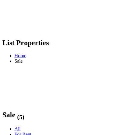
List Properties
Home
Sale
Sale
(5)
All
For Rent