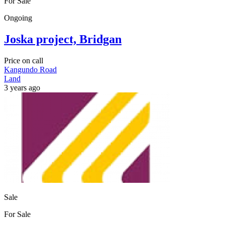
For Sale
Ongoing
Joska project, Bridgan
Price on call
Kangundo Road
Land
3 years ago
Sale
For Sale