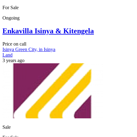
For Sale
Ongoing
Enkavilla Isinya & Kitengela
Price on call
Isinya Green City, in Isinya
Land
3 years ago
Sale