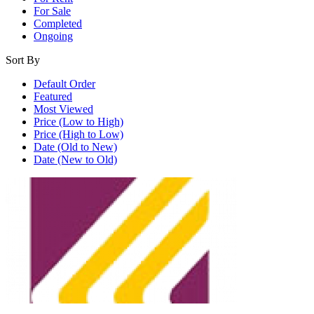
For Sale
Completed
Ongoing
Sort By
Default Order
Featured
Most Viewed
Price (Low to High)
Price (High to Low)
Date (Old to New)
Date (New to Old)