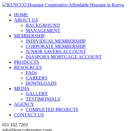
HOME
ABOUT US
BACKGROUND
MANAGEMENT
MEMBERSHIP
INDIVIDUAL MEMBERSHIP
CORPORATE MEMBERSHIP
JUNIOR SAVERS ACCOUNT
DIASPORA MORTGAGE ACCOUNT
PRODUCTS
RESOURCES
FAQs
CAREERS
DOWNLOADS
MEDIA
GALLERY
TESTIMONIALS
AGENCY
COMPLETED PROJECTS
CONTACT US
011 102 7203
info@kusccohousing.coop