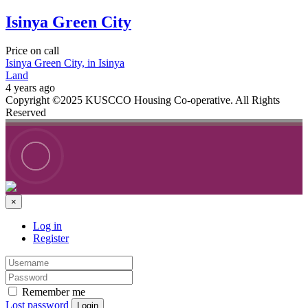
Isinya Green City
Price on call
Isinya Green City, in Isinya
Land
4 years ago
Copyright ©2025 KUSCCO Housing Co-operative. All Rights
Reserved
×
Log in
Register
Remember me
Lost password
Login