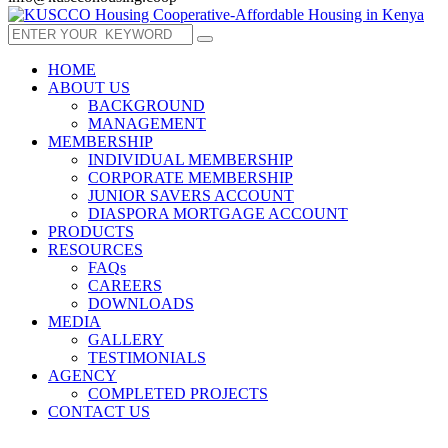
HOME
ABOUT US
BACKGROUND
MANAGEMENT
MEMBERSHIP
INDIVIDUAL MEMBERSHIP
CORPORATE MEMBERSHIP
JUNIOR SAVERS ACCOUNT
DIASPORA MORTGAGE ACCOUNT
PRODUCTS
RESOURCES
FAQs
CAREERS
DOWNLOADS
MEDIA
GALLERY
TESTIMONIALS
AGENCY
COMPLETED PROJECTS
CONTACT US