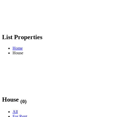
List Properties
Home
House
House
(0)
All
For Rent