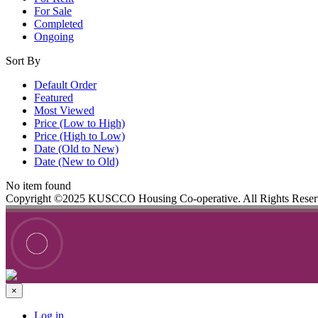
For Sale
Completed
Ongoing
Sort By
Default Order
Featured
Most Viewed
Price (Low to High)
Price (High to Low)
Date (Old to New)
Date (New to Old)
No item found
Copyright ©2025 KUSCCO Housing Co-operative. All Rights Rese
×
Log in