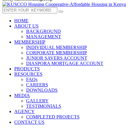
HOME
ABOUT US
BACKGROUND
MANAGEMENT
MEMBERSHIP
INDIVIDUAL MEMBERSHIP
CORPORATE MEMBERSHIP
JUNIOR SAVERS ACCOUNT
DIASPORA MORTGAGE ACCOUNT
PRODUCTS
RESOURCES
FAQs
CAREERS
DOWNLOADS
MEDIA
GALLERY
TESTIMONIALS
AGENCY
COMPLETED PROJECTS
CONTACT US