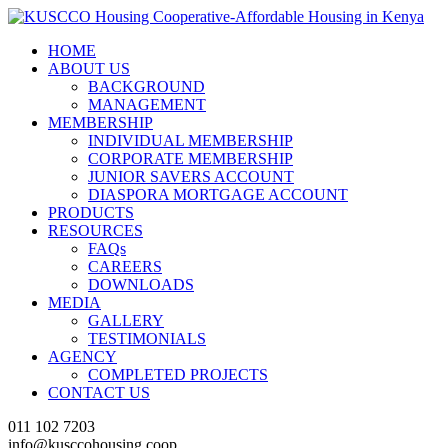
HOME
ABOUT US
BACKGROUND
MANAGEMENT
MEMBERSHIP
INDIVIDUAL MEMBERSHIP
CORPORATE MEMBERSHIP
JUNIOR SAVERS ACCOUNT
DIASPORA MORTGAGE ACCOUNT
PRODUCTS
RESOURCES
FAQs
CAREERS
DOWNLOADS
MEDIA
GALLERY
TESTIMONIALS
AGENCY
COMPLETED PROJECTS
CONTACT US
011 102 7203
info@kusccohousing.coop