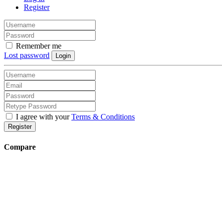
Register
Remember me
Lost password
Login
I agree with your
Terms & Conditions
Register
Compare