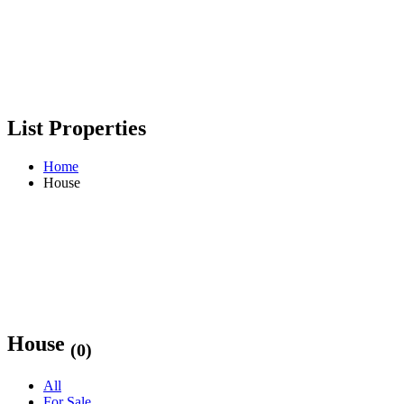
List Properties
Home
House
House
(0)
All
For Sale