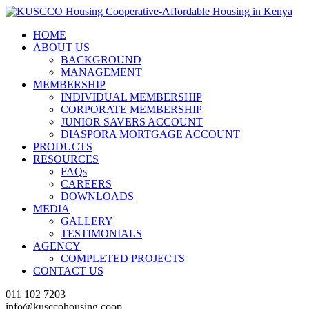
HOME
ABOUT US
BACKGROUND
MANAGEMENT
MEMBERSHIP
INDIVIDUAL MEMBERSHIP
CORPORATE MEMBERSHIP
JUNIOR SAVERS ACCOUNT
DIASPORA MORTGAGE ACCOUNT
PRODUCTS
RESOURCES
FAQs
CAREERS
DOWNLOADS
MEDIA
GALLERY
TESTIMONIALS
AGENCY
COMPLETED PROJECTS
CONTACT US
011 102 7203
info@kusccohousing.coop