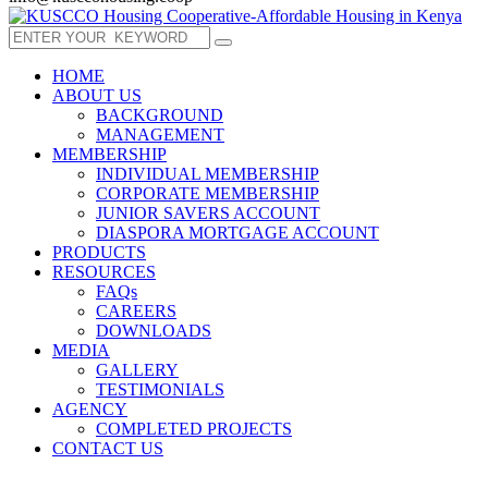
HOME
ABOUT US
BACKGROUND
MANAGEMENT
MEMBERSHIP
INDIVIDUAL MEMBERSHIP
CORPORATE MEMBERSHIP
JUNIOR SAVERS ACCOUNT
DIASPORA MORTGAGE ACCOUNT
PRODUCTS
RESOURCES
FAQs
CAREERS
DOWNLOADS
MEDIA
GALLERY
TESTIMONIALS
AGENCY
COMPLETED PROJECTS
CONTACT US