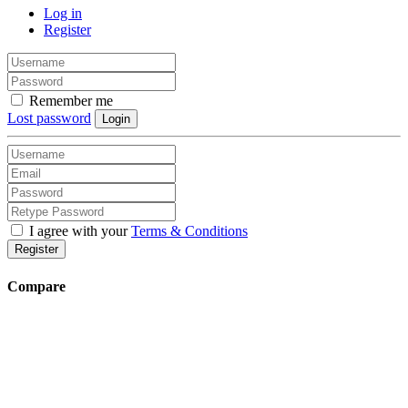
Log in
Register
Remember me
Lost password
Login
I agree with your
Terms & Conditions
Register
Compare