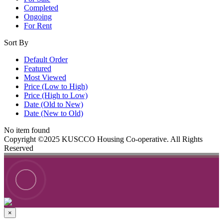
Completed
Ongoing
For Rent
Sort By
Default Order
Featured
Most Viewed
Price (Low to High)
Price (High to Low)
Date (Old to New)
Date (New to Old)
No item found
Copyright ©2025 KUSCCO Housing Co-operative. All Rights
Reserved
×