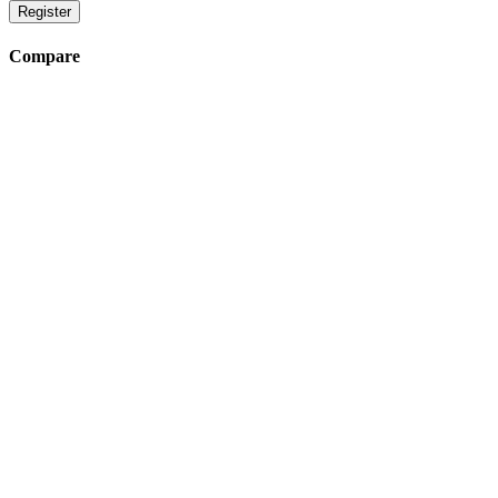
Register
Compare