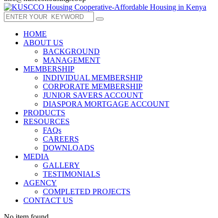
HOME
ABOUT US
BACKGROUND
MANAGEMENT
MEMBERSHIP
INDIVIDUAL MEMBERSHIP
CORPORATE MEMBERSHIP
JUNIOR SAVERS ACCOUNT
DIASPORA MORTGAGE ACCOUNT
PRODUCTS
RESOURCES
FAQs
CAREERS
DOWNLOADS
MEDIA
GALLERY
TESTIMONIALS
AGENCY
COMPLETED PROJECTS
CONTACT US
No item found