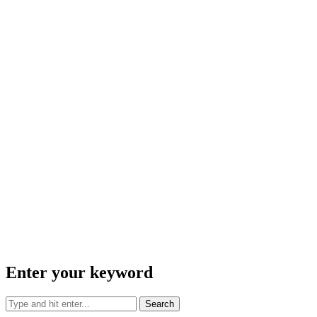
Enter your keyword
Search