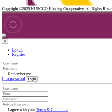
Copyright ©2025 KUSCCO Housing Co-operative. All Rights Rese
×
Log in
Register
Remember me
Lost password
Login
I agree with your
Terms & Conditions