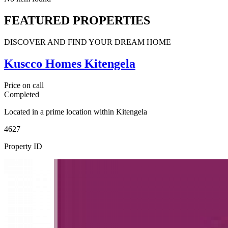
FEATURED PROPERTIES
DISCOVER AND FIND YOUR DREAM HOME
Kuscco Homes Kitengela
Price on call
Completed
Located in a prime location within Kitengela
4627
Property ID