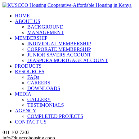
HOME
ABOUT US
BACKGROUND
MANAGEMENT
MEMBERSHIP
INDIVIDUAL MEMBERSHIP
CORPORATE MEMBERSHIP
JUNIOR SAVERS ACCOUNT
DIASPORA MORTGAGE ACCOUNT
PRODUCTS
RESOURCES
FAQs
CAREERS
DOWNLOADS
MEDIA
GALLERY
TESTIMONIALS
AGENCY
COMPLETED PROJECTS
CONTACT US
011 102 7203
info@kusccohousing.coop