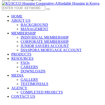
HOME
ABOUT US
BACKGROUND
MANAGEMENT
MEMBERSHIP
INDIVIDUAL MEMBERSHIP
CORPORATE MEMBERSHIP
JUNIOR SAVERS ACCOUNT
DIASPORA MORTGAGE ACCOUNT
PRODUCTS
RESOURCES
FAQs
CAREERS
DOWNLOADS
MEDIA
GALLERY
TESTIMONIALS
AGENCY
COMPLETED PROJECTS
CONTACT US