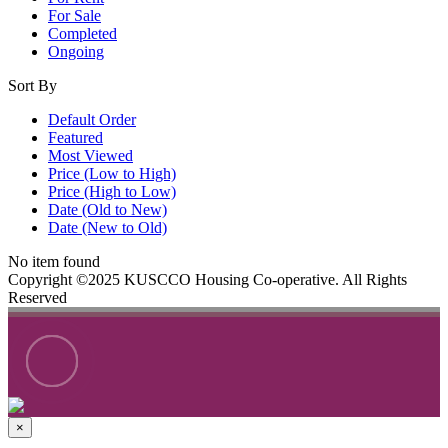
For Sale
Completed
Ongoing
Sort By
Default Order
Featured
Most Viewed
Price (Low to High)
Price (High to Low)
Date (Old to New)
Date (New to Old)
No item found
Copyright ©2025 KUSCCO Housing Co-operative. All Rights
Reserved
×