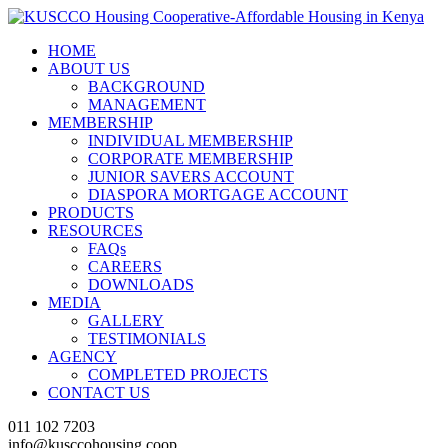
HOME
ABOUT US
BACKGROUND
MANAGEMENT
MEMBERSHIP
INDIVIDUAL MEMBERSHIP
CORPORATE MEMBERSHIP
JUNIOR SAVERS ACCOUNT
DIASPORA MORTGAGE ACCOUNT
PRODUCTS
RESOURCES
FAQs
CAREERS
DOWNLOADS
MEDIA
GALLERY
TESTIMONIALS
AGENCY
COMPLETED PROJECTS
CONTACT US
011 102 7203
info@kusccohousing.coop