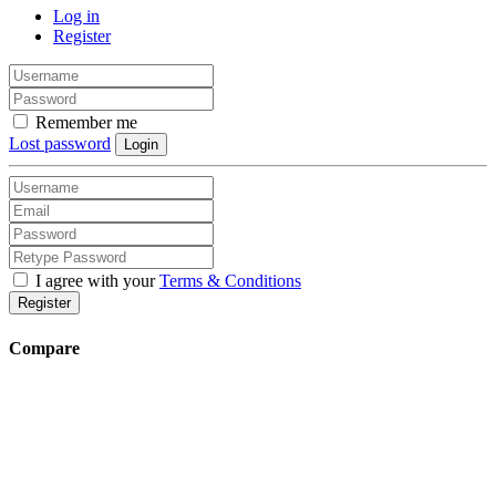
Log in
Register
Remember me
Lost password
Login
I agree with your
Terms & Conditions
Register
Compare