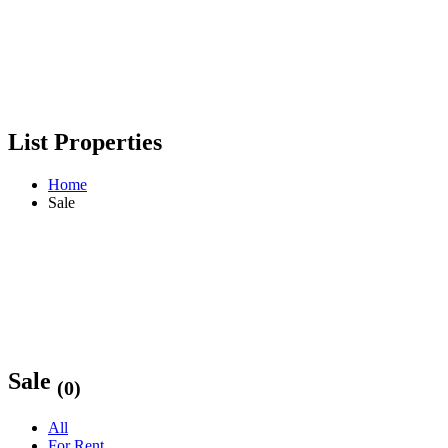
List Properties
Home
Sale
Sale
(0)
All
For Rent