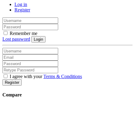
Log in
Register
Remember me
Lost password
Login
I agree with your
Terms & Conditions
Register
Compare