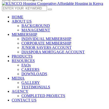
HOME
ABOUT US
BACKGROUND
MANAGEMENT
MEMBERSHIP
INDIVIDUAL MEMBERSHIP
CORPORATE MEMBERSHIP
JUNIOR SAVERS ACCOUNT
DIASPORA MORTGAGE ACCOUNT
PRODUCTS
RESOURCES
FAQs
CAREERS
DOWNLOADS
MEDIA
GALLERY
TESTIMONIALS
AGENCY
COMPLETED PROJECTS
CONTACT US