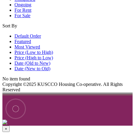
Ongoing
For Rent
For Sale
Sort By
Default Order
Featured
Most Viewed
Price (Low to High)
Price (High to Low)
Date (Old to New)
Date (New to Old)
No item found
Copyright ©2025 KUSCCO Housing Co-operative. All Rights
Reserved
×