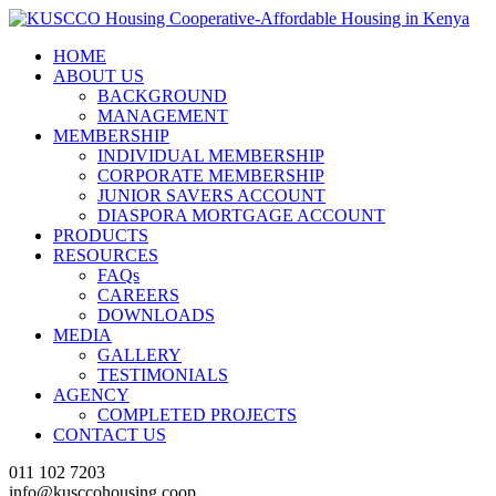
HOME
ABOUT US
BACKGROUND
MANAGEMENT
MEMBERSHIP
INDIVIDUAL MEMBERSHIP
CORPORATE MEMBERSHIP
JUNIOR SAVERS ACCOUNT
DIASPORA MORTGAGE ACCOUNT
PRODUCTS
RESOURCES
FAQs
CAREERS
DOWNLOADS
MEDIA
GALLERY
TESTIMONIALS
AGENCY
COMPLETED PROJECTS
CONTACT US
011 102 7203
info@kusccohousing.coop