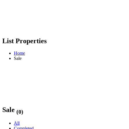
List Properties
Home
Sale
Sale
(0)
All
Completed