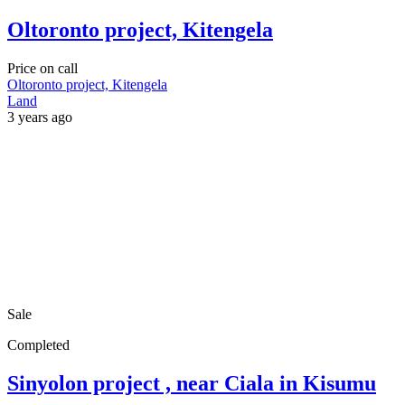
Oltoronto project, Kitengela
Price on call
Oltoronto project, Kitengela
Land
3 years ago
Sale
Completed
Sinyolon project , near Ciala in Kisumu