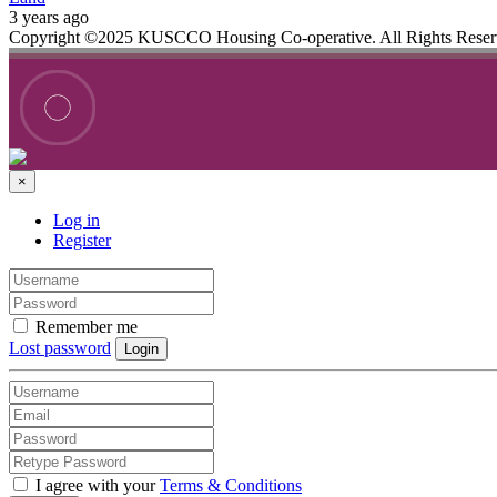
3 years ago
Copyright ©2025 KUSCCO Housing Co-operative. All Rights Rese
×
Log in
Register
Remember me
Lost password
Login
I agree with your
Terms & Conditions