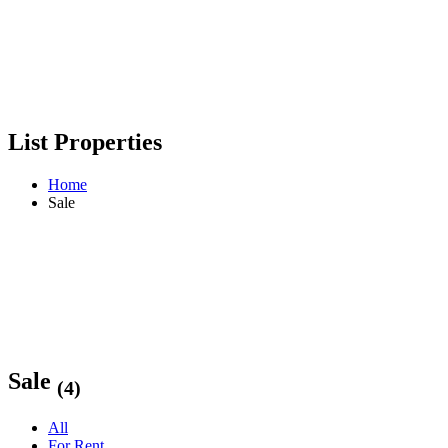
List Properties
Home
Sale
Sale
(4)
All
For Rent