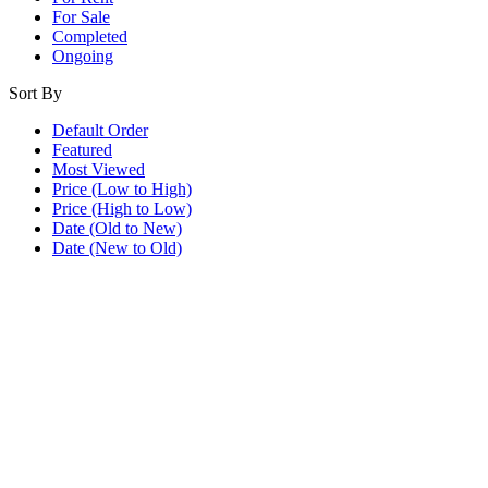
For Sale
Completed
Ongoing
Sort By
Default Order
Featured
Most Viewed
Price (Low to High)
Price (High to Low)
Date (Old to New)
Date (New to Old)