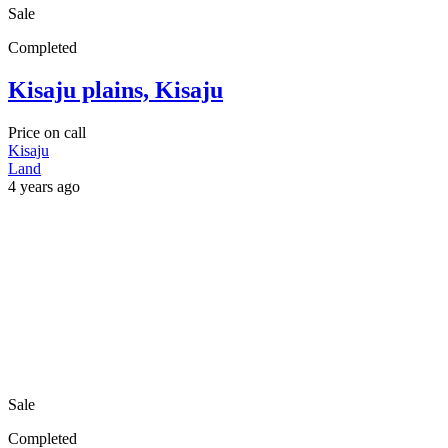
Sale
Completed
Kisaju plains, Kisaju
Price on call
Kisaju
Land
4 years ago
Sale
Completed