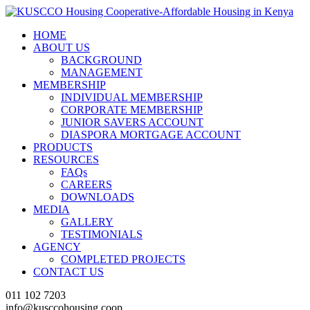
HOME
ABOUT US
BACKGROUND
MANAGEMENT
MEMBERSHIP
INDIVIDUAL MEMBERSHIP
CORPORATE MEMBERSHIP
JUNIOR SAVERS ACCOUNT
DIASPORA MORTGAGE ACCOUNT
PRODUCTS
RESOURCES
FAQs
CAREERS
DOWNLOADS
MEDIA
GALLERY
TESTIMONIALS
AGENCY
COMPLETED PROJECTS
CONTACT US
011 102 7203
info@kusccohousing.coop