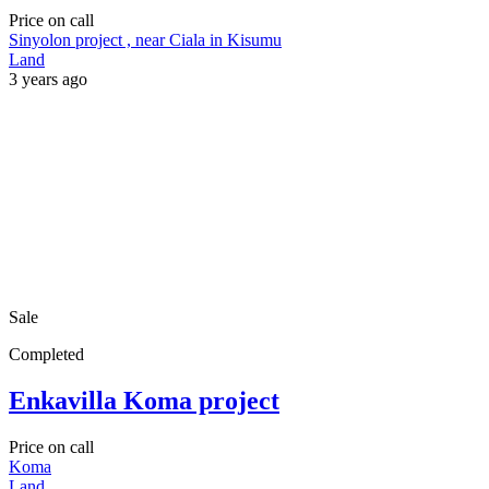
Price on call
Sinyolon project , near Ciala in Kisumu
Land
3 years ago
Sale
Completed
Enkavilla Koma project
Price on call
Koma
Land