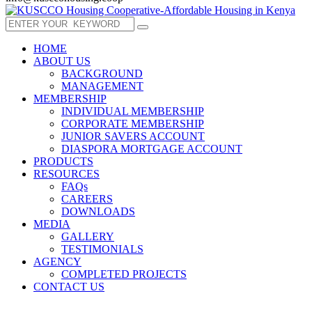
HOME
ABOUT US
BACKGROUND
MANAGEMENT
MEMBERSHIP
INDIVIDUAL MEMBERSHIP
CORPORATE MEMBERSHIP
JUNIOR SAVERS ACCOUNT
DIASPORA MORTGAGE ACCOUNT
PRODUCTS
RESOURCES
FAQs
CAREERS
DOWNLOADS
MEDIA
GALLERY
TESTIMONIALS
AGENCY
COMPLETED PROJECTS
CONTACT US