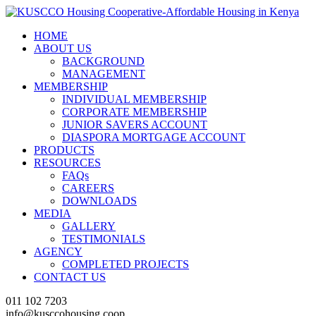
HOME
ABOUT US
BACKGROUND
MANAGEMENT
MEMBERSHIP
INDIVIDUAL MEMBERSHIP
CORPORATE MEMBERSHIP
JUNIOR SAVERS ACCOUNT
DIASPORA MORTGAGE ACCOUNT
PRODUCTS
RESOURCES
FAQs
CAREERS
DOWNLOADS
MEDIA
GALLERY
TESTIMONIALS
AGENCY
COMPLETED PROJECTS
CONTACT US
011 102 7203
info@kusccohousing.coop