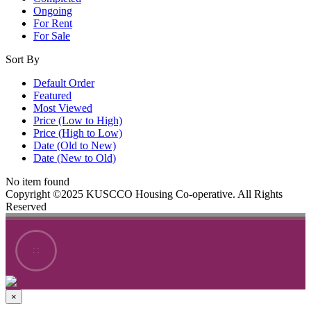
Ongoing
For Rent
For Sale
Sort By
Default Order
Featured
Most Viewed
Price (Low to High)
Price (High to Low)
Date (Old to New)
Date (New to Old)
No item found
Copyright ©2025 KUSCCO Housing Co-operative. All Rights
Reserved
×