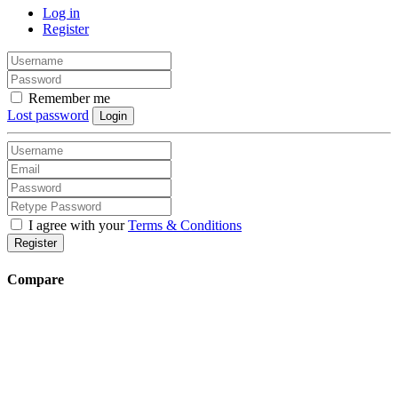
Log in
Register
Remember me
Lost password
Login
I agree with your
Terms & Conditions
Register
Compare