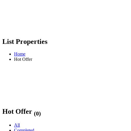
List Properties
Home
Hot Offer
Hot Offer
(0)
All
Completed