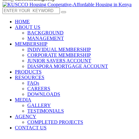
HOME
ABOUT US
BACKGROUND
MANAGEMENT
MEMBERSHIP
INDIVIDUAL MEMBERSHIP
CORPORATE MEMBERSHIP
JUNIOR SAVERS ACCOUNT
DIASPORA MORTGAGE ACCOUNT
PRODUCTS
RESOURCES
FAQs
CAREERS
DOWNLOADS
MEDIA
GALLERY
TESTIMONIALS
AGENCY
COMPLETED PROJECTS
CONTACT US