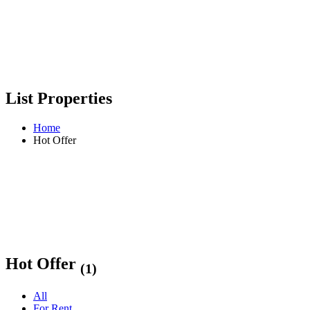
List Properties
Home
Hot Offer
Hot Offer
(1)
All
For Rent