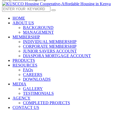
HOME
ABOUT US
BACKGROUND
MANAGEMENT
MEMBERSHIP
INDIVIDUAL MEMBERSHIP
CORPORATE MEMBERSHIP
JUNIOR SAVERS ACCOUNT
DIASPORA MORTGAGE ACCOUNT
PRODUCTS
RESOURCES
FAQs
CAREERS
DOWNLOADS
MEDIA
GALLERY
TESTIMONIALS
AGENCY
COMPLETED PROJECTS
CONTACT US