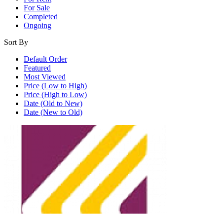
For Sale
Completed
Ongoing
Sort By
Default Order
Featured
Most Viewed
Price (Low to High)
Price (High to Low)
Date (Old to New)
Date (New to Old)