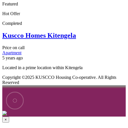
Featured
Hot Offer
Completed
Kuscco Homes Kitengela
Price on call
Apartment
5 years ago
Located in a prime location within Kitengela
Copyright ©2025 KUSCCO Housing Co-operative. All Rights
Reserved
×