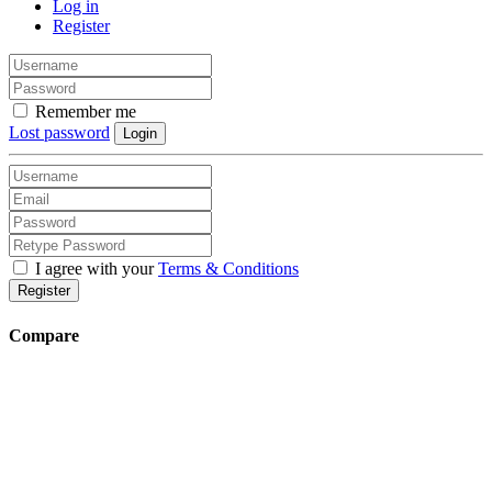
Log in
Register
Remember me
Lost password
Login
I agree with your
Terms & Conditions
Register
Compare