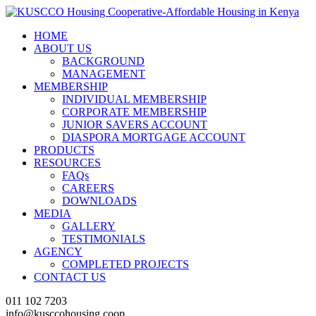
HOME
ABOUT US
BACKGROUND
MANAGEMENT
MEMBERSHIP
INDIVIDUAL MEMBERSHIP
CORPORATE MEMBERSHIP
JUNIOR SAVERS ACCOUNT
DIASPORA MORTGAGE ACCOUNT
PRODUCTS
RESOURCES
FAQs
CAREERS
DOWNLOADS
MEDIA
GALLERY
TESTIMONIALS
AGENCY
COMPLETED PROJECTS
CONTACT US
011 102 7203
info@kusccohousing.coop