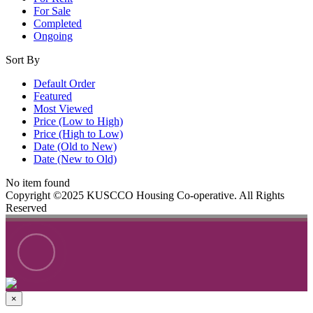
For Sale
Completed
Ongoing
Sort By
Default Order
Featured
Most Viewed
Price (Low to High)
Price (High to Low)
Date (Old to New)
Date (New to Old)
No item found
Copyright ©2025 KUSCCO Housing Co-operative. All Rights
Reserved
×