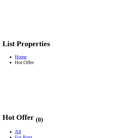
List Properties
Home
Hot Offer
Hot Offer
(0)
All
For Rent