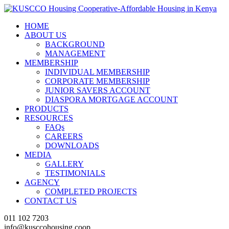
HOME
ABOUT US
BACKGROUND
MANAGEMENT
MEMBERSHIP
INDIVIDUAL MEMBERSHIP
CORPORATE MEMBERSHIP
JUNIOR SAVERS ACCOUNT
DIASPORA MORTGAGE ACCOUNT
PRODUCTS
RESOURCES
FAQs
CAREERS
DOWNLOADS
MEDIA
GALLERY
TESTIMONIALS
AGENCY
COMPLETED PROJECTS
CONTACT US
011 102 7203
info@kusccohousing.coop