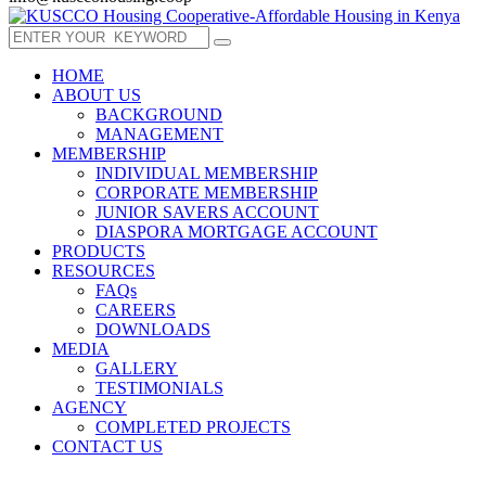
HOME
ABOUT US
BACKGROUND
MANAGEMENT
MEMBERSHIP
INDIVIDUAL MEMBERSHIP
CORPORATE MEMBERSHIP
JUNIOR SAVERS ACCOUNT
DIASPORA MORTGAGE ACCOUNT
PRODUCTS
RESOURCES
FAQs
CAREERS
DOWNLOADS
MEDIA
GALLERY
TESTIMONIALS
AGENCY
COMPLETED PROJECTS
CONTACT US