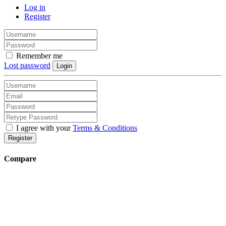
Log in
Register
Remember me
Lost password
Login
I agree with your
Terms & Conditions
Register
Compare