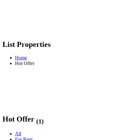
List Properties
Home
Hot Offer
Hot Offer
(1)
All
For Rent