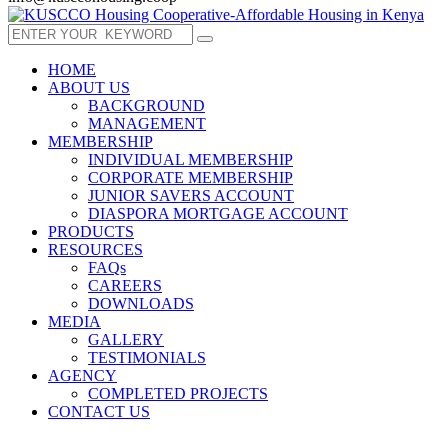
HOME
ABOUT US
BACKGROUND
MANAGEMENT
MEMBERSHIP
INDIVIDUAL MEMBERSHIP
CORPORATE MEMBERSHIP
JUNIOR SAVERS ACCOUNT
DIASPORA MORTGAGE ACCOUNT
PRODUCTS
RESOURCES
FAQs
CAREERS
DOWNLOADS
MEDIA
GALLERY
TESTIMONIALS
AGENCY
COMPLETED PROJECTS
CONTACT US