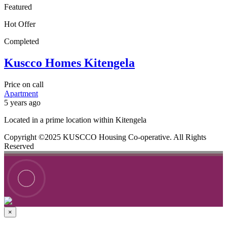
Featured
Hot Offer
Completed
Kuscco Homes Kitengela
Price on call
Apartment
5 years ago
Located in a prime location within Kitengela
Copyright ©2025 KUSCCO Housing Co-operative. All Rights
Reserved
×