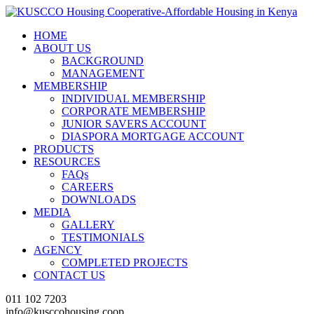
HOME
ABOUT US
BACKGROUND
MANAGEMENT
MEMBERSHIP
INDIVIDUAL MEMBERSHIP
CORPORATE MEMBERSHIP
JUNIOR SAVERS ACCOUNT
DIASPORA MORTGAGE ACCOUNT
PRODUCTS
RESOURCES
FAQs
CAREERS
DOWNLOADS
MEDIA
GALLERY
TESTIMONIALS
AGENCY
COMPLETED PROJECTS
CONTACT US
011 102 7203
info@kusccohousing.coop