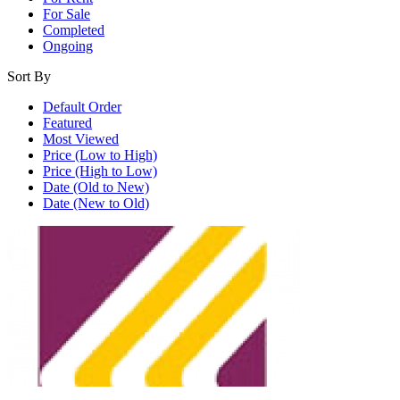
For Sale
Completed
Ongoing
Sort By
Default Order
Featured
Most Viewed
Price (Low to High)
Price (High to Low)
Date (Old to New)
Date (New to Old)