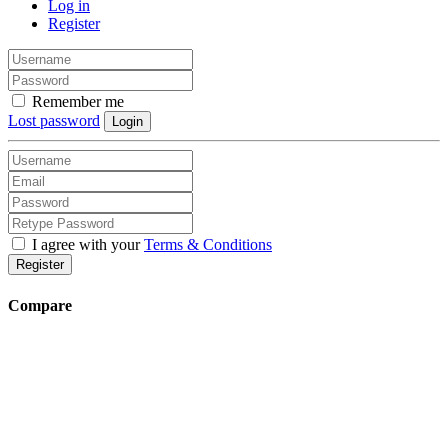
Log in
Register
Remember me
Lost password
Login
I agree with your
Terms & Conditions
Register
Compare