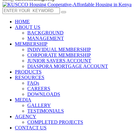
HOME
ABOUT US
BACKGROUND
MANAGEMENT
MEMBERSHIP
INDIVIDUAL MEMBERSHIP
CORPORATE MEMBERSHIP
JUNIOR SAVERS ACCOUNT
DIASPORA MORTGAGE ACCOUNT
PRODUCTS
RESOURCES
FAQs
CAREERS
DOWNLOADS
MEDIA
GALLERY
TESTIMONIALS
AGENCY
COMPLETED PROJECTS
CONTACT US