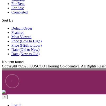
For Rent
For Sale
Completed
Sort By
Default Order
Featured
Most Viewed
Price (Low to High)
Price (High to Low)
Date (Old to New)
Date (New to Old)
No item found
Copyright ©2025 KUSCCO Housing Co-operative. All Rights Rese
×
Log in