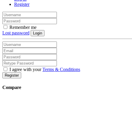
Register
Remember me
Lost password
Login
I agree with your
Terms & Conditions
Register
Compare