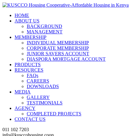
HOME
ABOUT US
BACKGROUND
MANAGEMENT
MEMBERSHIP
INDIVIDUAL MEMBERSHIP
CORPORATE MEMBERSHIP
JUNIOR SAVERS ACCOUNT
DIASPORA MORTGAGE ACCOUNT
PRODUCTS
RESOURCES
FAQs
CAREERS
DOWNLOADS
MEDIA
GALLERY
TESTIMONIALS
AGENCY
COMPLETED PROJECTS
CONTACT US
011 102 7203
info@kusccohousing.coop