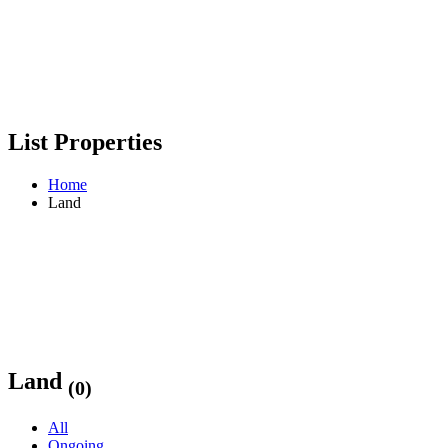
List Properties
Home
Land
Land
(0)
All
Ongoing