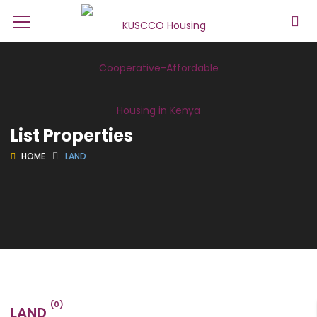
List Properties
HOME
LAND
(0)
LAND