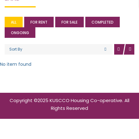
ALL
FOR RENT
FOR SALE
COMPLETED
ONGOING
Sort By
No item found
Copyright ©2025 KUSCCO Housing Co-operative. All
Rights Reserved