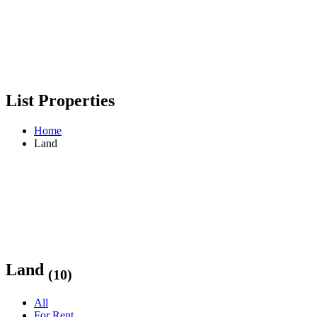
List Properties
Home
Land
Land
(10)
All
For Rent