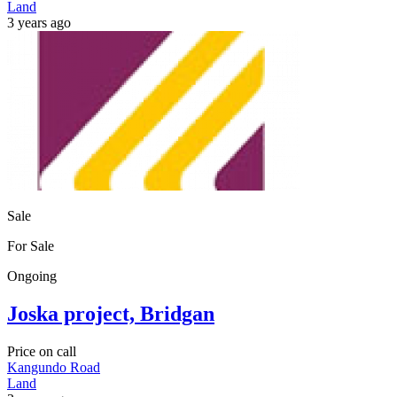
Land
3 years ago
Sale
For Sale
Ongoing
Joska project, Bridgan
Price on call
Kangundo Road
Land