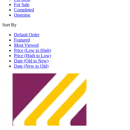
For Sale
Completed
Ongoing
Sort By
Default Order
Featured
Most Viewed
Price (Low to High)
Price (High to Low)
Date (Old to New)
Date (New to Old)