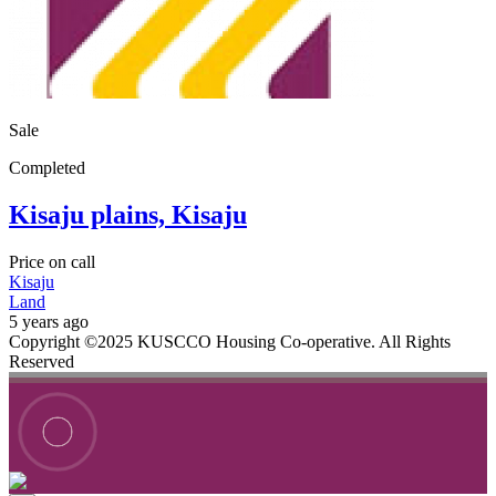
Sale
Completed
Kisaju plains, Kisaju
Price on call
Kisaju
Land
5 years ago
Copyright ©2025 KUSCCO Housing Co-operative. All Rights
Reserved