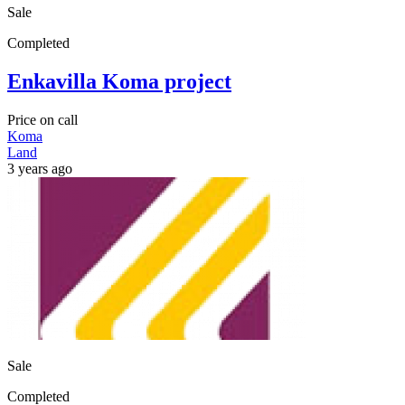
Sale
Completed
Enkavilla Koma project
Price on call
Koma
Land
3 years ago
Sale
Completed