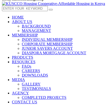
HOME
ABOUT US
BACKGROUND
MANAGEMENT
MEMBERSHIP
INDIVIDUAL MEMBERSHIP
CORPORATE MEMBERSHIP
JUNIOR SAVERS ACCOUNT
DIASPORA MORTGAGE ACCOUNT
PRODUCTS
RESOURCES
FAQs
CAREERS
DOWNLOADS
MEDIA
GALLERY
TESTIMONIALS
AGENCY
COMPLETED PROJECTS
CONTACT US