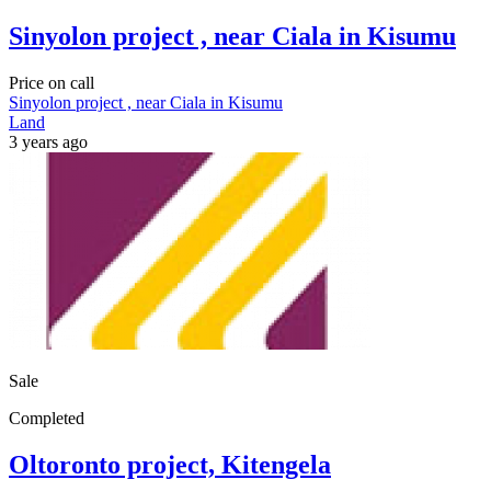
Sinyolon project , near Ciala in Kisumu
Price on call
Sinyolon project , near Ciala in Kisumu
Land
3 years ago
Sale
Completed
Oltoronto project, Kitengela