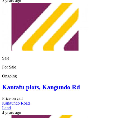
3 years ago
Sale
For Sale
Ongoing
Kantafu plots, Kangundo Rd
Price on call
Kangundo Road
Land
4 years ago