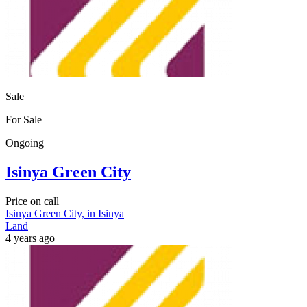
Sale
For Sale
Ongoing
Isinya Green City
Price on call
Isinya Green City, in Isinya
Land
4 years ago