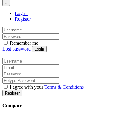
×
Log in
Register
Remember me
Lost password
Login
I agree with your
Terms & Conditions
Register
Compare