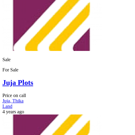
Sale
For Sale
Juja Plots
Price on call
Juja, Thika
Land
4 years ago