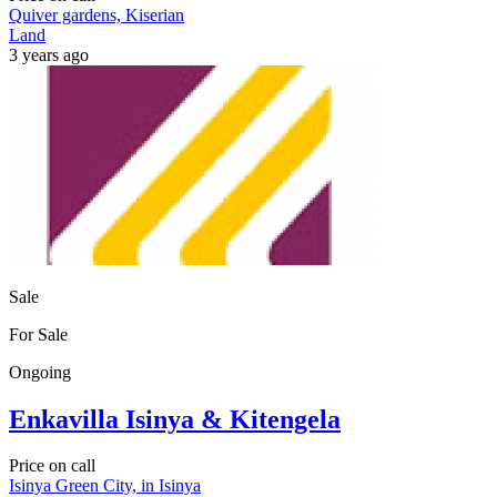
Quiver gardens, Kiserian
Land
3 years ago
Sale
For Sale
Ongoing
Enkavilla Isinya & Kitengela
Price on call
Isinya Green City, in Isinya