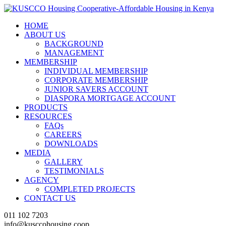
HOME
ABOUT US
BACKGROUND
MANAGEMENT
MEMBERSHIP
INDIVIDUAL MEMBERSHIP
CORPORATE MEMBERSHIP
JUNIOR SAVERS ACCOUNT
DIASPORA MORTGAGE ACCOUNT
PRODUCTS
RESOURCES
FAQs
CAREERS
DOWNLOADS
MEDIA
GALLERY
TESTIMONIALS
AGENCY
COMPLETED PROJECTS
CONTACT US
011 102 7203
info@kusccohousing.coop