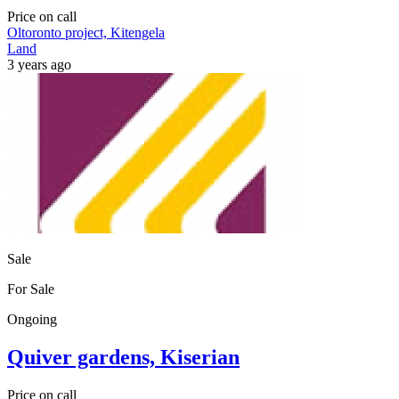
Price on call
Oltoronto project, Kitengela
Land
3 years ago
Sale
For Sale
Ongoing
Quiver gardens, Kiserian
Price on call