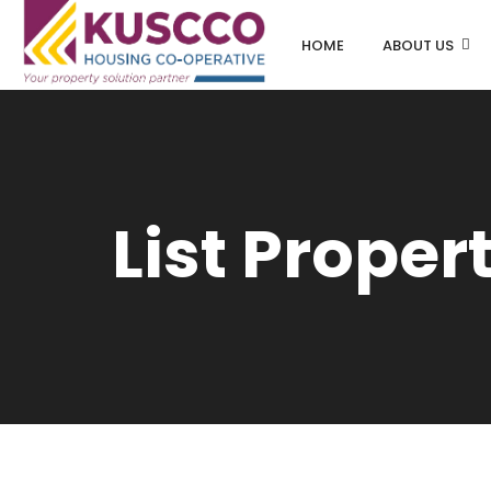
HOME
ABOUT US
List Proper