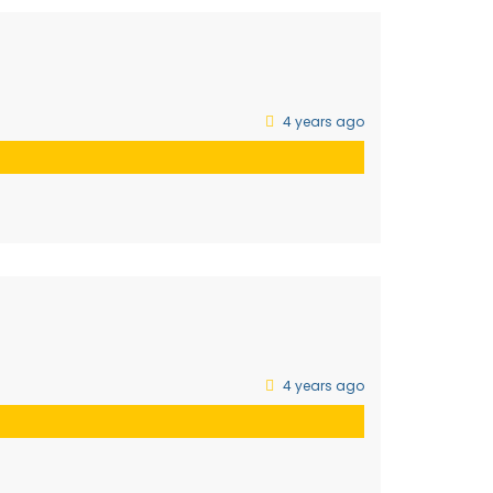
4 years ago
4 years ago