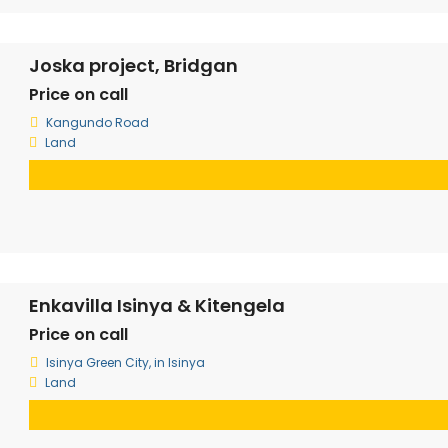
Joska project, Bridgan
Price on call
Kangundo Road
Land
Enkavilla Isinya & Kitengela
Price on call
Isinya Green City, in Isinya
Land