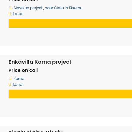
Sinyolon project , near Ciala in Kisumu
Land
Enkavilla Koma project
Price on call
Koma
Land