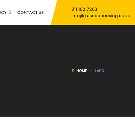
011 102 7203
NCY
CONTACT US
info@kusccohousing.coop
HOME
LAND