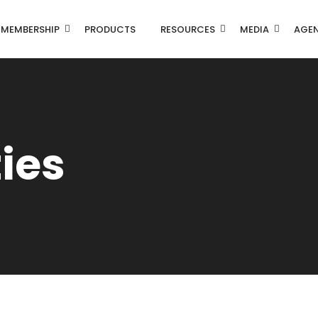
MEMBERSHIP
PRODUCTS
RESOURCES
MEDIA
AGE
ties