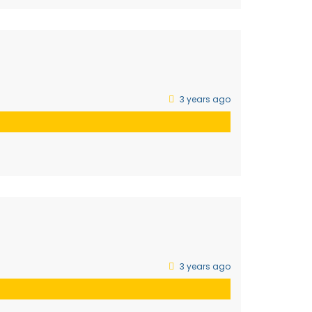
3 years ago
3 years ago