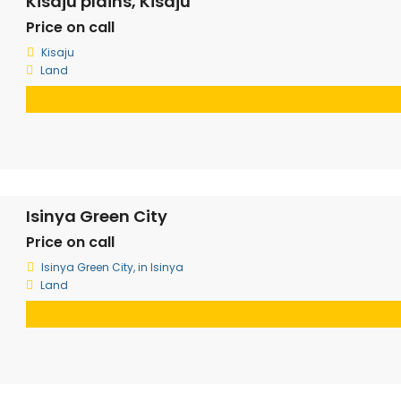
Kisaju plains, Kisaju
Price on call
Kisaju
Land
Isinya Green City
Price on call
Isinya Green City, in Isinya
Land