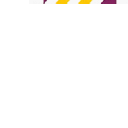
Sale
For Sale
Ongoing
Copyright ©2025 KUSCCO Housing Co-operative