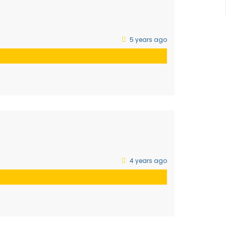
5 years ago
4 years ago