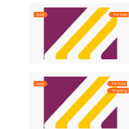
Sale
For Sale
Sale
For Sale
Ongoing