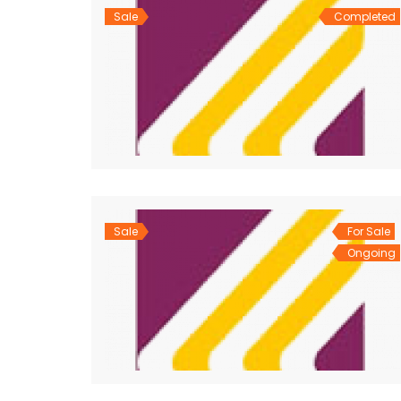
Sale
Completed
Sale
For Sale
Ongoing