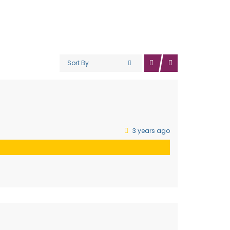
Sort By
3 years ago