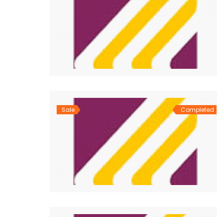
Sale
Completed