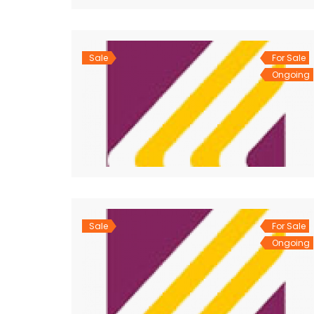
Sale
For Sale
Ongoing
Sale
For Sale
Ongoing