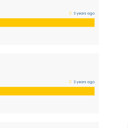
3 years ago
3 years ago