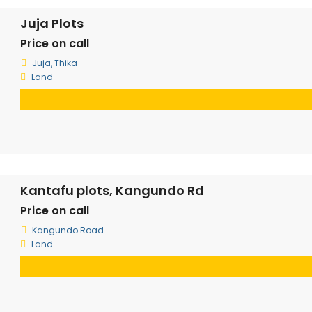
Juja Plots
Price on call
Juja, Thika
Land
Kantafu plots, Kangundo Rd
Price on call
Kangundo Road
Land