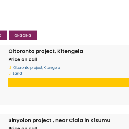
D
ONGOING
Oltoronto project, Kitengela
Price on call
Oltoronto project, Kitengela
Land
Sinyolon project , near Ciala in Kisumu
Price on call