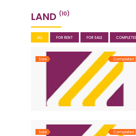
LAND
(10)
ALL
FOR RENT
FOR SALE
COMPLETE
Sale
Completed
Sale
Completed