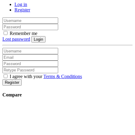
Log in
Register
Remember me
Lost password
Login
I agree with your
Terms & Conditions
Register
Compare