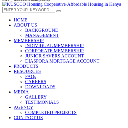
HOME
ABOUT US
BACKGROUND
MANAGEMENT
MEMBERSHIP
INDIVIDUAL MEMBERSHIP
CORPORATE MEMBERSHIP
JUNIOR SAVERS ACCOUNT
DIASPORA MORTGAGE ACCOUNT
PRODUCTS
RESOURCES
FAQs
CAREERS
DOWNLOADS
MEDIA
GALLERY
TESTIMONIALS
AGENCY
COMPLETED PROJECTS
CONTACT US