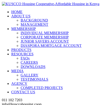
HOME
ABOUT US
BACKGROUND
MANAGEMENT
MEMBERSHIP
INDIVIDUAL MEMBERSHIP
CORPORATE MEMBERSHIP
JUNIOR SAVERS ACCOUNT
DIASPORA MORTGAGE ACCOUNT
PRODUCTS
RESOURCES
FAQs
CAREERS
DOWNLOADS
MEDIA
GALLERY
TESTIMONIALS
AGENCY
COMPLETED PROJECTS
CONTACT US
011 102 7203
info@kusccohousing.coop