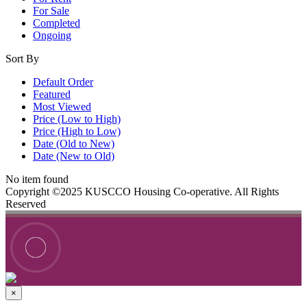
For Sale
Completed
Ongoing
Sort By
Default Order
Featured
Most Viewed
Price (Low to High)
Price (High to Low)
Date (Old to New)
Date (New to Old)
No item found
Copyright ©2025 KUSCCO Housing Co-operative. All Rights
Reserved
×