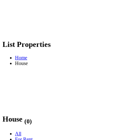
List Properties
Home
House
House
(0)
All
For Rent