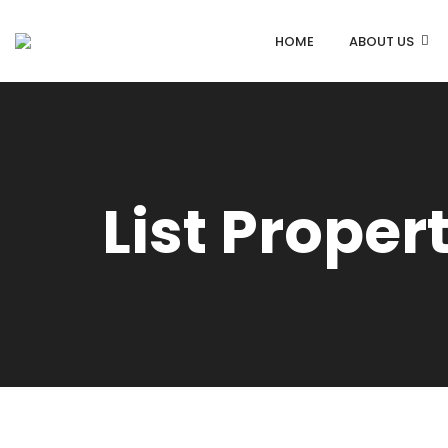
HOME
ABOUT US
List Proper