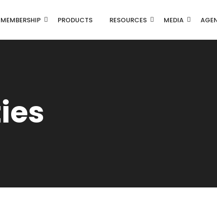
MEMBERSHIP
PRODUCTS
RESOURCES
MEDIA
AGE
ties