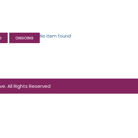
No item found
D
ONGOING
. All Rights Reserved