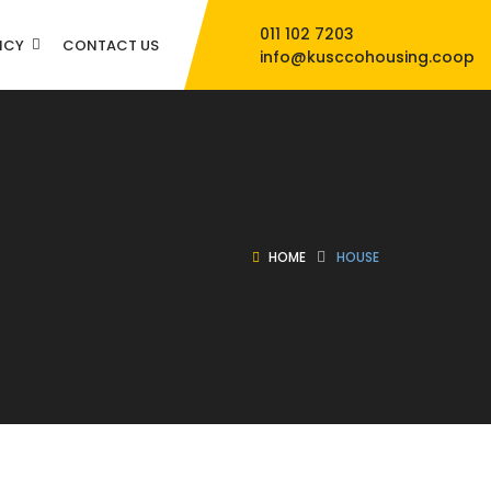
011 102 7203
NCY
CONTACT US
info@kusccohousing.coop
HOME
HOUSE