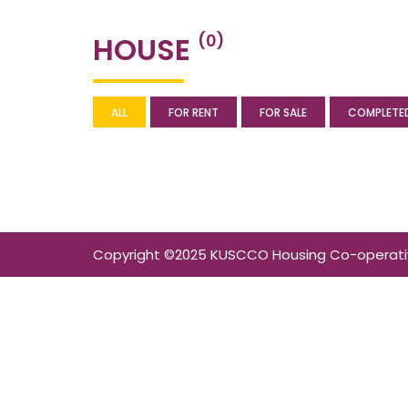
HOUSE
(0)
ALL
FOR RENT
FOR SALE
COMPLETE
Copyright ©2025 KUSCCO Housing Co-operative