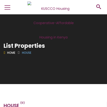
List Properties
HOME
HOUSE
(0)
HOUSE