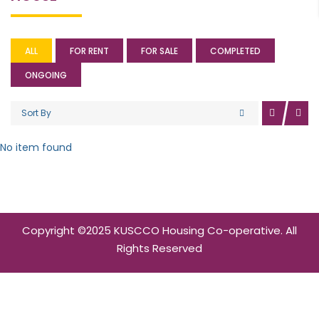
ALL
FOR RENT
FOR SALE
COMPLETED
ONGOING
Sort By
No item found
Copyright ©2025 KUSCCO Housing Co-operative. All
Rights Reserved