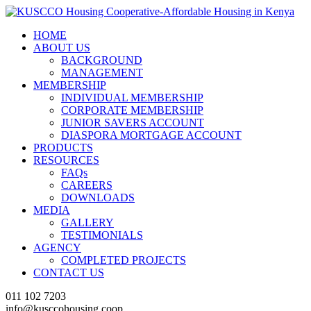
HOME
ABOUT US
BACKGROUND
MANAGEMENT
MEMBERSHIP
INDIVIDUAL MEMBERSHIP
CORPORATE MEMBERSHIP
JUNIOR SAVERS ACCOUNT
DIASPORA MORTGAGE ACCOUNT
PRODUCTS
RESOURCES
FAQs
CAREERS
DOWNLOADS
MEDIA
GALLERY
TESTIMONIALS
AGENCY
COMPLETED PROJECTS
CONTACT US
011 102 7203
info@kusccohousing.coop