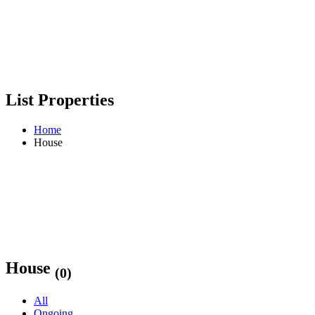
List Properties
Home
House
House
(0)
All
Ongoing