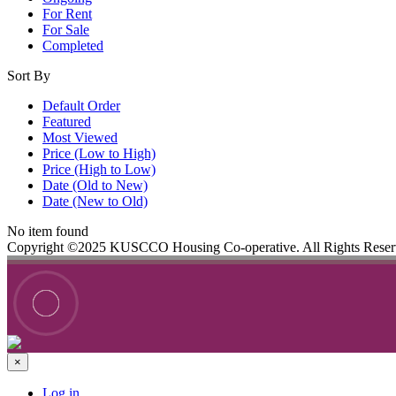
For Rent
For Sale
Completed
Sort By
Default Order
Featured
Most Viewed
Price (Low to High)
Price (High to Low)
Date (Old to New)
Date (New to Old)
No item found
Copyright ©2025 KUSCCO Housing Co-operative. All Rights Rese
×
Log in