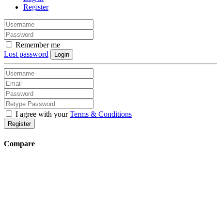
Register
Remember me
Lost password
Login
I agree with your
Terms & Conditions
Register
Compare