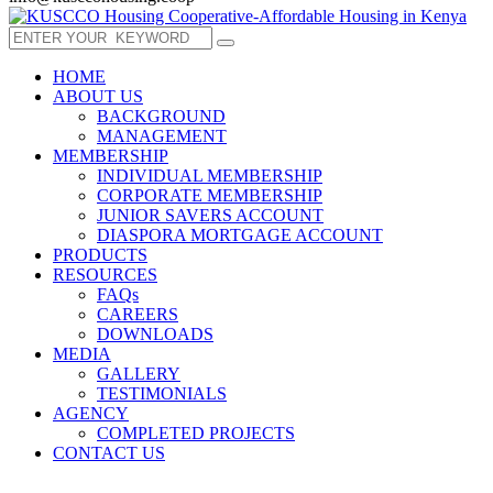
HOME
ABOUT US
BACKGROUND
MANAGEMENT
MEMBERSHIP
INDIVIDUAL MEMBERSHIP
CORPORATE MEMBERSHIP
JUNIOR SAVERS ACCOUNT
DIASPORA MORTGAGE ACCOUNT
PRODUCTS
RESOURCES
FAQs
CAREERS
DOWNLOADS
MEDIA
GALLERY
TESTIMONIALS
AGENCY
COMPLETED PROJECTS
CONTACT US