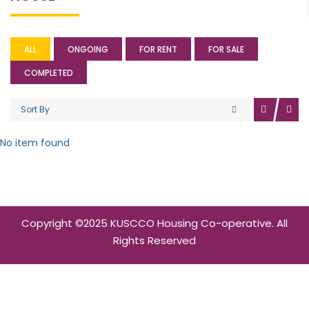
ALL
ONGOING
FOR RENT
FOR SALE
COMPLETED
Sort By
No item found
Copyright ©2025 KUSCCO Housing Co-operative. All
Rights Reserved