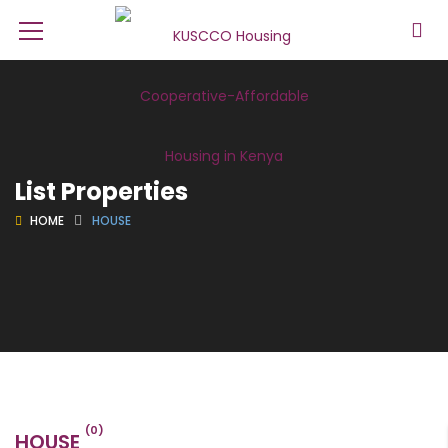
List Properties
HOME
HOUSE
(0)
HOUSE