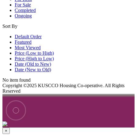
For Sale
Completed
Ongoing
Sort By
Default Order
Featured
Most Viewed
Price (Low to High)
Price (High to Low)
Date (Old to New)
Date (New to Old)
No item found
Copyright ©2025 KUSCCO Housing Co-operative. All Rights
Reserved
×