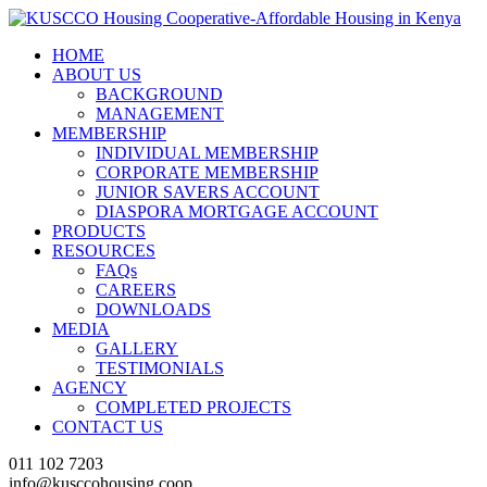
HOME
ABOUT US
BACKGROUND
MANAGEMENT
MEMBERSHIP
INDIVIDUAL MEMBERSHIP
CORPORATE MEMBERSHIP
JUNIOR SAVERS ACCOUNT
DIASPORA MORTGAGE ACCOUNT
PRODUCTS
RESOURCES
FAQs
CAREERS
DOWNLOADS
MEDIA
GALLERY
TESTIMONIALS
AGENCY
COMPLETED PROJECTS
CONTACT US
011 102 7203
info@kusccohousing.coop