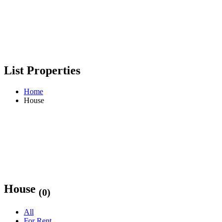
List Properties
Home
House
House
(0)
All
For Rent