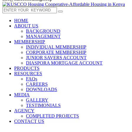
HOME
ABOUT US
BACKGROUND
MANAGEMENT
MEMBERSHIP
INDIVIDUAL MEMBERSHIP
CORPORATE MEMBERSHIP
JUNIOR SAVERS ACCOUNT
DIASPORA MORTGAGE ACCOUNT
PRODUCTS
RESOURCES
FAQs
CAREERS
DOWNLOADS
MEDIA
GALLERY
TESTIMONIALS
AGENCY
COMPLETED PROJECTS
CONTACT US