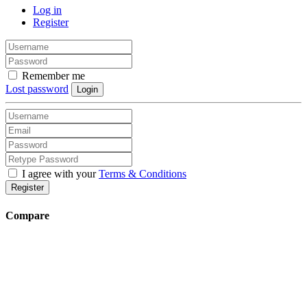
Log in
Register
Remember me
Lost password
Login
I agree with your
Terms & Conditions
Register
Compare