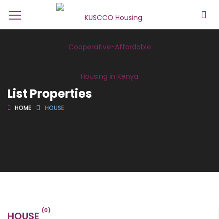
List Properties
HOME
HOUSE
(0)
HOUSE