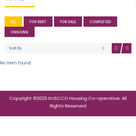
ALL
FOR RENT
FOR SALE
COMPLETED
ONGOING
Sort By
No item found
Copyright ©2025 KUSCCO Housing Co-operative. All
Rights Reserved