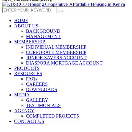
HOME
ABOUT US
BACKGROUND
MANAGEMENT
MEMBERSHIP
INDIVIDUAL MEMBERSHIP
CORPORATE MEMBERSHIP
JUNIOR SAVERS ACCOUNT
DIASPORA MORTGAGE ACCOUNT
PRODUCTS
RESOURCES
FAQs
CAREERS
DOWNLOADS
MEDIA
GALLERY
TESTIMONIALS
AGENCY
COMPLETED PROJECTS
CONTACT US