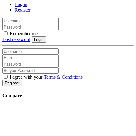
Log in
Register
Remember me
Lost password
Login
I agree with your
Terms & Conditions
Register
Compare