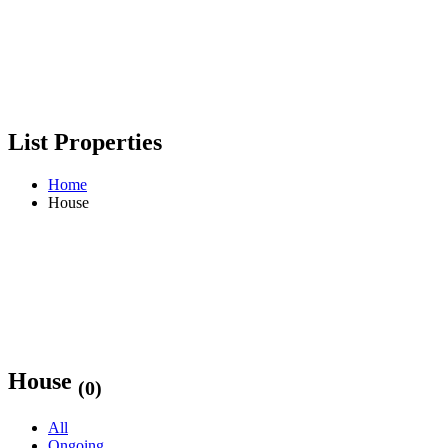
List Properties
Home
House
House
(0)
All
Ongoing