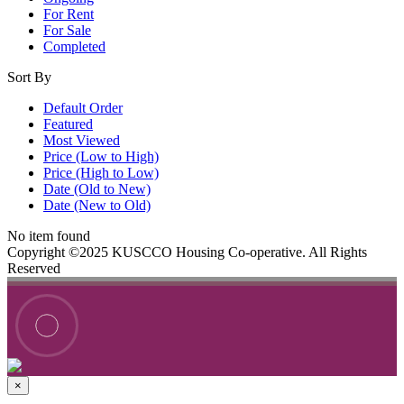
For Rent
For Sale
Completed
Sort By
Default Order
Featured
Most Viewed
Price (Low to High)
Price (High to Low)
Date (Old to New)
Date (New to Old)
No item found
Copyright ©2025 KUSCCO Housing Co-operative. All Rights
Reserved
×