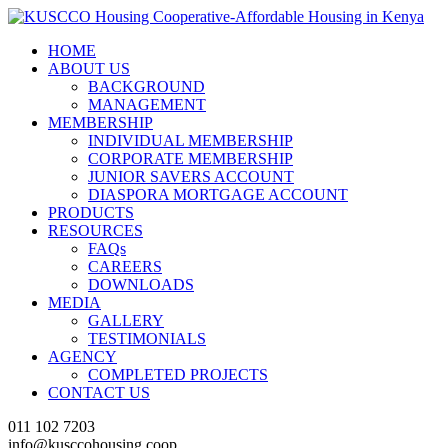
HOME
ABOUT US
BACKGROUND
MANAGEMENT
MEMBERSHIP
INDIVIDUAL MEMBERSHIP
CORPORATE MEMBERSHIP
JUNIOR SAVERS ACCOUNT
DIASPORA MORTGAGE ACCOUNT
PRODUCTS
RESOURCES
FAQs
CAREERS
DOWNLOADS
MEDIA
GALLERY
TESTIMONIALS
AGENCY
COMPLETED PROJECTS
CONTACT US
011 102 7203
info@kusccohousing.coop