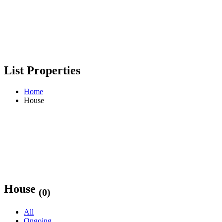
List Properties
Home
House
House
(0)
All
Ongoing