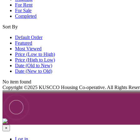
For Rent
For Sale
Completed
Sort By
Default Order
Featured
Most Viewed
Price (Low to High)
Price (High to Low)
Date (Old to New)
Date (New to Old)
No item found
Copyright ©2025 KUSCCO Housing Co-operative. All Rights Rese
×
Log in