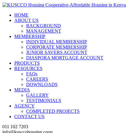
HOME
ABOUT US
BACKGROUND
MANAGEMENT
MEMBERSHIP
INDIVIDUAL MEMBERSHIP
CORPORATE MEMBERSHIP
JUNIOR SAVERS ACCOUNT
DIASPORA MORTGAGE ACCOUNT
PRODUCTS
RESOURCES
FAQs
CAREERS
DOWNLOADS
MEDIA
GALLERY
TESTIMONIALS
AGENCY
COMPLETED PROJECTS
CONTACT US
011 102 7203
info@kusccohousing.coop