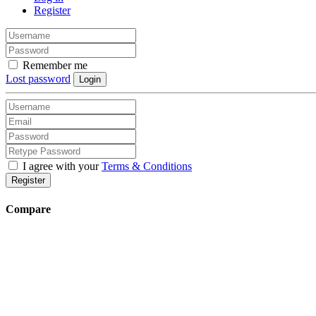
Register
Remember me
Lost password
Login
I agree with your
Terms & Conditions
Register
Compare