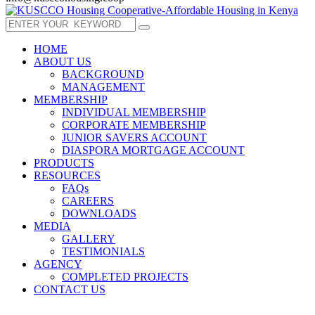
HOME
ABOUT US
BACKGROUND
MANAGEMENT
MEMBERSHIP
INDIVIDUAL MEMBERSHIP
CORPORATE MEMBERSHIP
JUNIOR SAVERS ACCOUNT
DIASPORA MORTGAGE ACCOUNT
PRODUCTS
RESOURCES
FAQs
CAREERS
DOWNLOADS
MEDIA
GALLERY
TESTIMONIALS
AGENCY
COMPLETED PROJECTS
CONTACT US