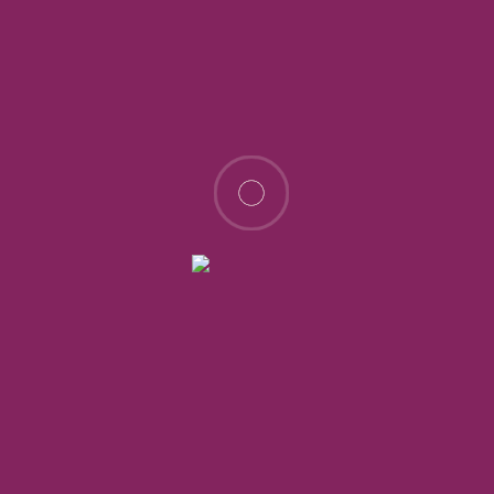
Enkavilla Isinya & Kitengela
Price on call
Isinya Green City, in Isinya
Land
3 years ago
Sale
For Sale
Ongoing