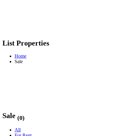
List Properties
Home
Sale
Sale
(0)
All
For Rent