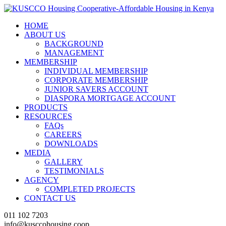
HOME
ABOUT US
BACKGROUND
MANAGEMENT
MEMBERSHIP
INDIVIDUAL MEMBERSHIP
CORPORATE MEMBERSHIP
JUNIOR SAVERS ACCOUNT
DIASPORA MORTGAGE ACCOUNT
PRODUCTS
RESOURCES
FAQs
CAREERS
DOWNLOADS
MEDIA
GALLERY
TESTIMONIALS
AGENCY
COMPLETED PROJECTS
CONTACT US
011 102 7203
info@kusccohousing.coop