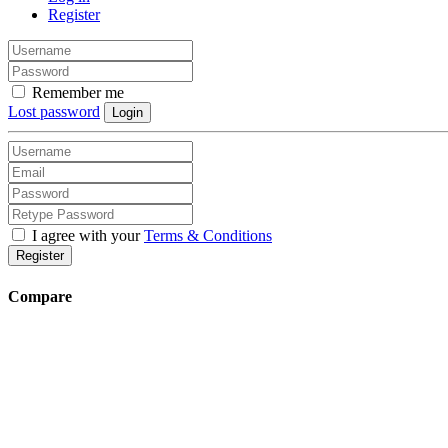
Register
Remember me
Lost password
Login
I agree with your
Terms & Conditions
Register
Compare