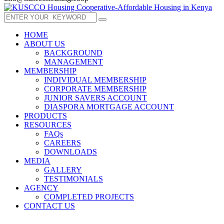
HOME
ABOUT US
BACKGROUND
MANAGEMENT
MEMBERSHIP
INDIVIDUAL MEMBERSHIP
CORPORATE MEMBERSHIP
JUNIOR SAVERS ACCOUNT
DIASPORA MORTGAGE ACCOUNT
PRODUCTS
RESOURCES
FAQs
CAREERS
DOWNLOADS
MEDIA
GALLERY
TESTIMONIALS
AGENCY
COMPLETED PROJECTS
CONTACT US