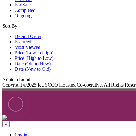
For Sale
Completed
Ongoing
Sort By
Default Order
Featured
Most Viewed
Price (Low to High)
Price (High to Low)
Date (Old to New)
Date (New to Old)
No item found
Copyright ©2025 KUSCCO Housing Co-operative. All Rights Rese
×
Log in