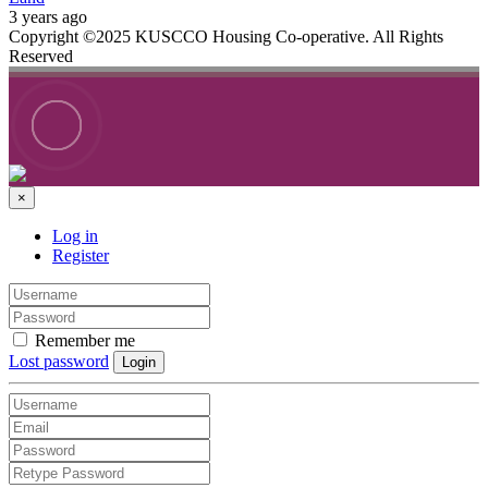
3 years ago
Copyright ©2025 KUSCCO Housing Co-operative. All Rights
Reserved
×
Log in
Register
Remember me
Lost password
Login