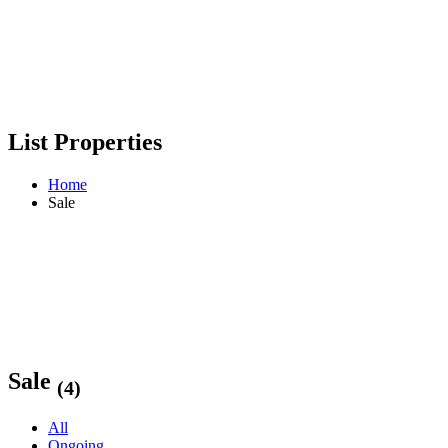
List Properties
Home
Sale
Sale
(4)
All
Ongoing