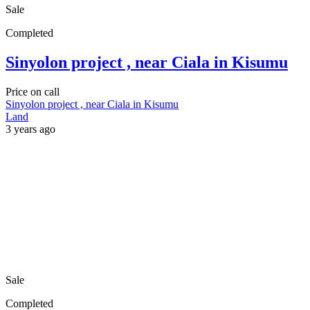
Sale
Completed
Sinyolon project , near Ciala in Kisumu
Price on call
Sinyolon project , near Ciala in Kisumu
Land
3 years ago
Sale
Completed