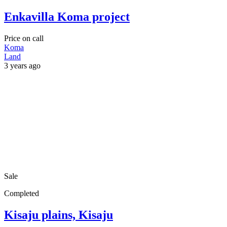
Enkavilla Koma project
Price on call
Koma
Land
3 years ago
Sale
Completed
Kisaju plains, Kisaju