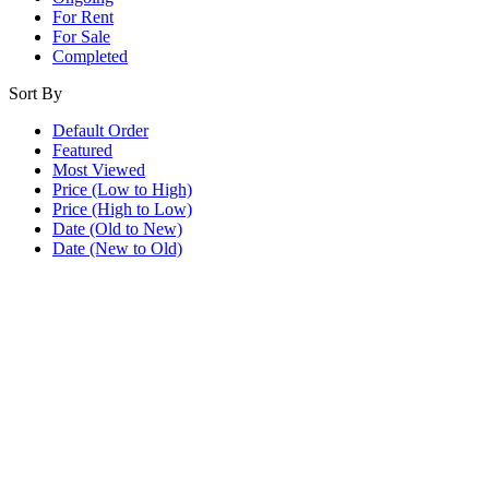
For Rent
For Sale
Completed
Sort By
Default Order
Featured
Most Viewed
Price (Low to High)
Price (High to Low)
Date (Old to New)
Date (New to Old)