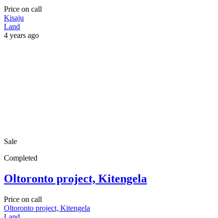
Price on call
Kisaju
Land
4 years ago
Sale
Completed
Oltoronto project, Kitengela
Price on call
Oltoronto project, Kitengela
Land