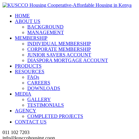
HOME
ABOUT US
BACKGROUND
MANAGEMENT
MEMBERSHIP
INDIVIDUAL MEMBERSHIP
CORPORATE MEMBERSHIP
JUNIOR SAVERS ACCOUNT
DIASPORA MORTGAGE ACCOUNT
PRODUCTS
RESOURCES
FAQs
CAREERS
DOWNLOADS
MEDIA
GALLERY
TESTIMONIALS
AGENCY
COMPLETED PROJECTS
CONTACT US
011 102 7203
info@kusccohousing.coop