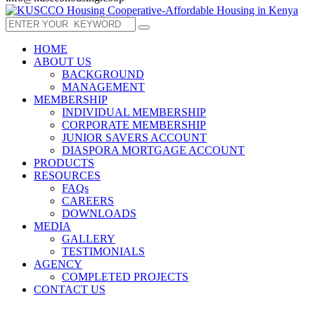
HOME
ABOUT US
BACKGROUND
MANAGEMENT
MEMBERSHIP
INDIVIDUAL MEMBERSHIP
CORPORATE MEMBERSHIP
JUNIOR SAVERS ACCOUNT
DIASPORA MORTGAGE ACCOUNT
PRODUCTS
RESOURCES
FAQs
CAREERS
DOWNLOADS
MEDIA
GALLERY
TESTIMONIALS
AGENCY
COMPLETED PROJECTS
CONTACT US