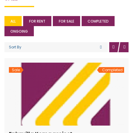
ALL
FOR RENT
FOR SALE
COMPLETED
ONGOING
Sort By
Sale
Completed