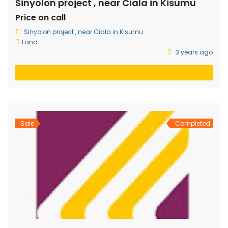
Sinyolon project , near Ciala in Kisumu
Price on call
Sinyolon project , near Ciala in Kisumu
Land
3 years ago
Sale
Completed