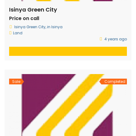
Isinya Green City
Price on call
Isinya Green City, in Isinya
Land
4 years ago
Sale
Completed