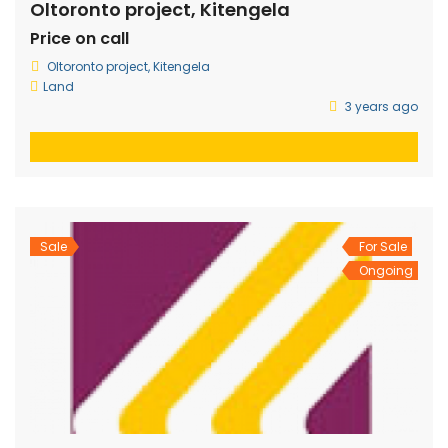
Oltoronto project, Kitengela
Price on call
Oltoronto project, Kitengela
Land
3 years ago
Sale
For Sale
Ongoing