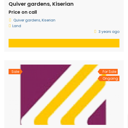
Quiver gardens, Kiserian
Price on call
Quiver gardens, Kiserian
Land
3 years ago
Sale
For Sale
Ongoing