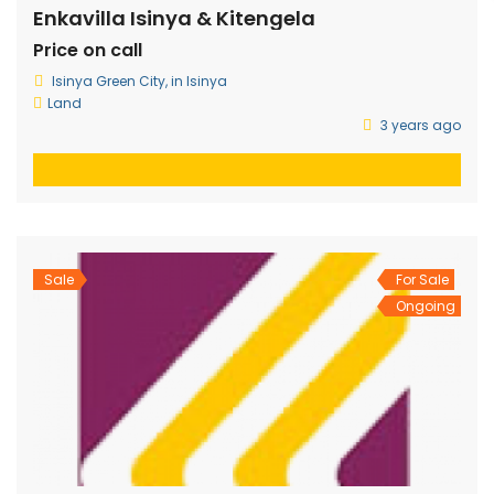
Enkavilla Isinya & Kitengela
Price on call
Isinya Green City, in Isinya
Land
3 years ago
Sale
For Sale
Ongoing