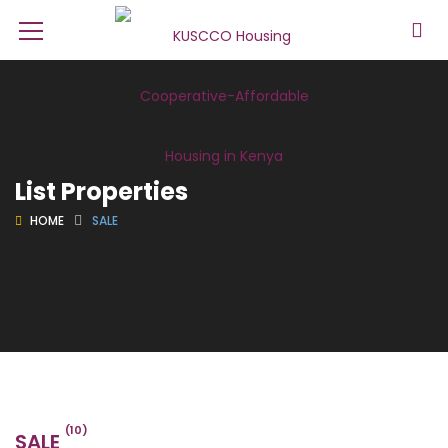
List Properties
HOME
SALE
(10)
SALE