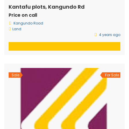
Kantafu plots, Kangundo Rd
Price on call
Kangundo Road
Land
4 years ago
Sale
For Sale