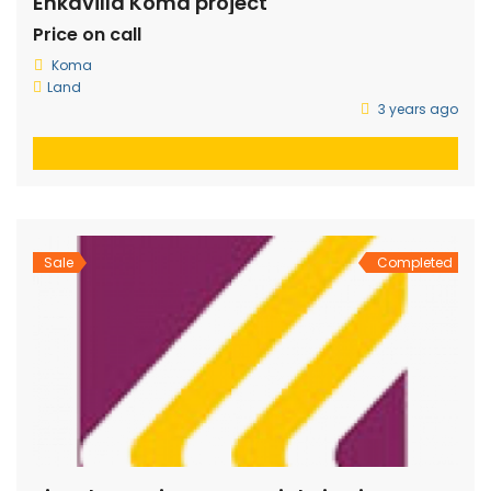
Enkavilla Koma project
Price on call
Koma
Land
3 years ago
Sale
Completed