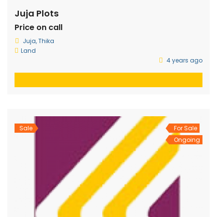
Juja Plots
Price on call
Juja, Thika
Land
4 years ago
Sale
For Sale
Ongoing