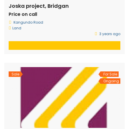
Joska project, Bridgan
Price on call
Kangundo Road
Land
3 years ago
Sale
For Sale
Ongoing