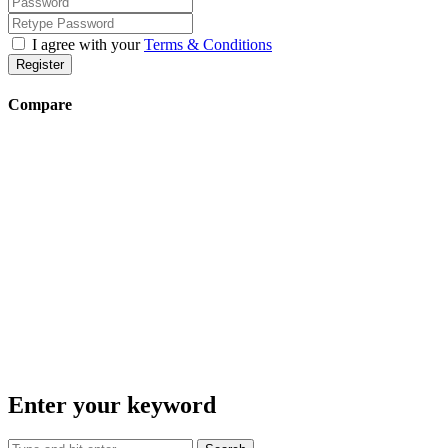
I agree with your
Terms & Conditions
Register
Compare
Enter your keyword